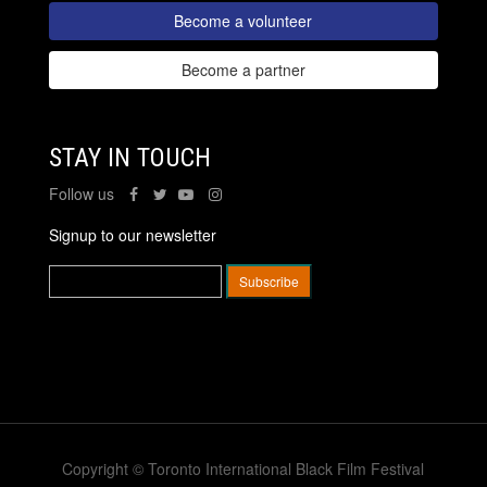
Become a volunteer
Become a partner
STAY IN TOUCH
Follow us
Signup to our newsletter
Copyright © Toronto International Black Film Festival