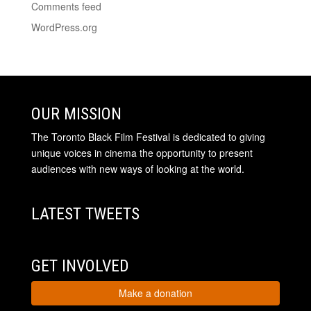
Comments feed
WordPress.org
OUR MISSION
The Toronto Black Film Festival is dedicated to giving
unique voices in cinema the opportunity to present
audiences with new ways of looking at the world.
LATEST TWEETS
GET INVOLVED
Make a donation