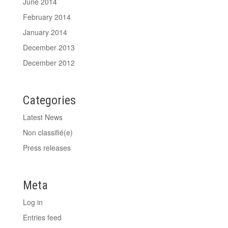
June 2014
February 2014
January 2014
December 2013
December 2012
Categories
Latest News
Non classifié(e)
Press releases
Meta
Log in
Entries feed