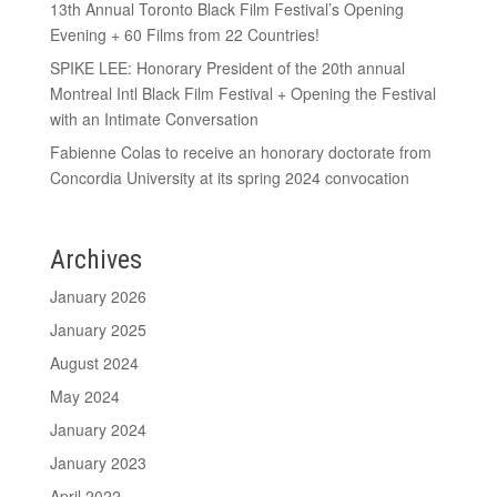
13th Annual Toronto Black Film Festival’s Opening
Evening + 60 Films from 22 Countries!
SPIKE LEE: Honorary President of the 20th annual
Montreal Intl Black Film Festival + Opening the Festival
with an Intimate Conversation
Fabienne Colas to receive an honorary doctorate from
Concordia University at its spring 2024 convocation
Archives
January 2026
January 2025
August 2024
May 2024
January 2024
January 2023
April 2022