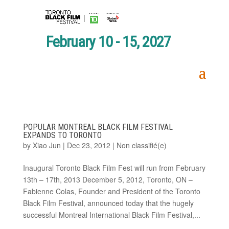
February 10 - 15, 2027
POPULAR MONTREAL BLACK FILM FESTIVAL
EXPANDS TO TORONTO
by
Xiao Jun
|
Dec 23, 2012
|
Non classifié(e)
Inaugural Toronto Black Film Fest will run from February
13th – 17th, 2013 December 5, 2012, Toronto, ON –
Fabienne Colas, Founder and President of the Toronto
Black Film Festival, announced today that the hugely
successful Montreal International Black Film Festival,...