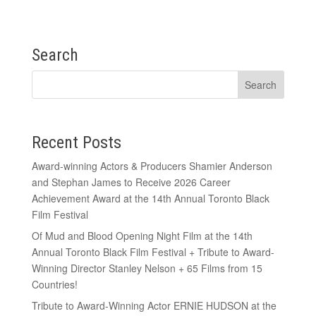
Search
Recent Posts
Award-winning Actors & Producers Shamier Anderson
and Stephan James to Receive 2026 Career
Achievement Award at the 14th Annual Toronto Black
Film Festival
Of Mud and Blood Opening Night Film at the 14th
Annual Toronto Black Film Festival + Tribute to Award-
Winning Director Stanley Nelson + 65 Films from 15
Countries!
Tribute to Award-Winning Actor ERNIE HUDSON at the