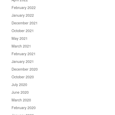
February 2022
January 2022
December 2021
October 2021
May 2021
March 2021
February 2021
January 2021
December 2020
October 2020
July 2020
June 2020
March 2020
February 2020