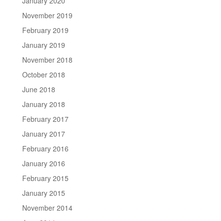
January 2020
November 2019
February 2019
January 2019
November 2018
October 2018
June 2018
January 2018
February 2017
January 2017
February 2016
January 2016
February 2015
January 2015
November 2014