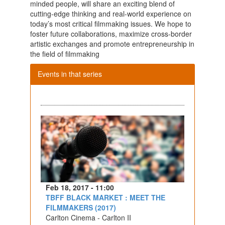
minded people, will share an exciting blend of
cutting-edge thinking and real-world experience on
today’s most critical filmmaking issues. We hope to
foster future collaborations, maximize cross-border
artistic exchanges and promote entrepreneurship in
the field of filmmaking
Events in that series
Feb 18, 2017 - 11:00
TBFF BLACK MARKET : MEET THE
FILMMAKERS (2017)
Carlton Cinema - Carlton II