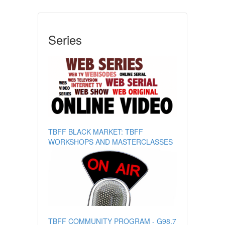
Series
TBFF BLACK MARKET: TBFF
WORKSHOPS AND MASTERCLASSES
TBFF COMMUNITY PROGRAM - G98.7