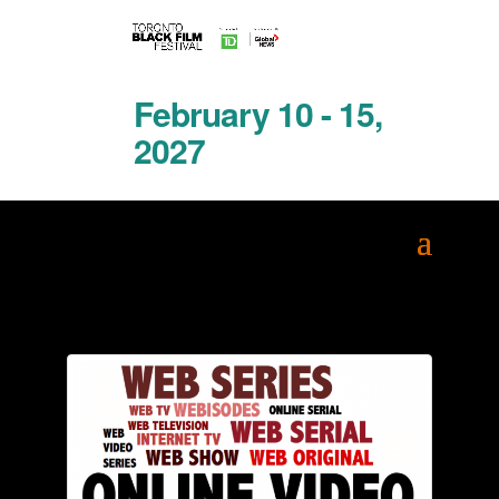
February 10 - 15,
2027