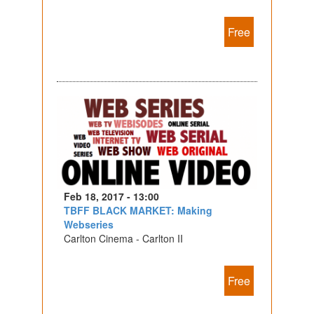
Free
Feb 18, 2017 - 13:00
TBFF BLACK MARKET: Making
Webseries
Carlton Cinema - Carlton II
Free