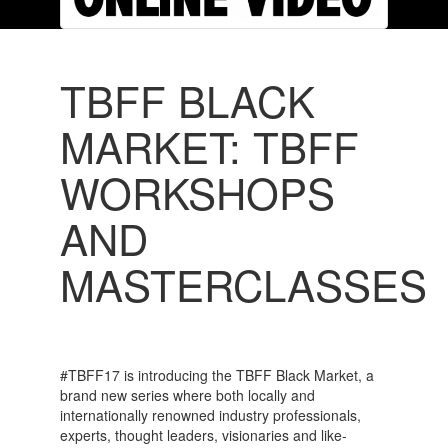
TBFF BLACK
MARKET: TBFF
WORKSHOPS
AND
MASTERCLASSES
#TBFF17 is introducing the TBFF Black Market, a
brand new series where both locally and
internationally renowned industry professionals,
experts, thought leaders, visionaries and like-