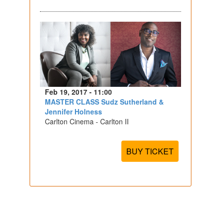
Feb 19, 2017 - 11:00
MASTER CLASS Sudz Sutherland &
Jennifer Holness
Carlton Cinema - Carlton II
BUY TICKET