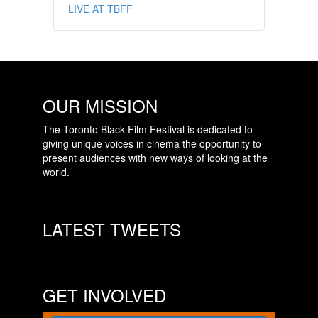
LIVE AT TBFF
OUR MISSION
The Toronto Black Film Festival is dedicated to
giving unique voices in cinema the opportunity to
present audiences with new ways of looking at the
world.
LATEST TWEETS
GET INVOLVED