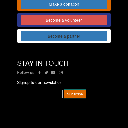
Make a donation
Become a volunteer
Become a partner
STAY IN TOUCH
Follow us
Signup to our newsletter