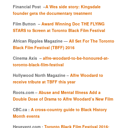
Financial Post –
A Wes side story: Kingsdale
founder gets the documentary treatment
Film Button –
Award Winning Doc THE FLYING
STARS to Screen at Toronto Black Film Festival
African Ripples Magazine —
All Set For The Toronto
Black Film Festival (TBFF) 2016
Cinema Axis –
alfre-woodard-to-be-honoured-at-
toronto-black-film-festival
Hollywood North Magazine –
Alfre Woodard to
receive tribute at TBFF this year
Roots.com –
Abuse and Mental Illness Add a
Double Dose of Drama to Alfre Woodard’s New Film
CBC.ca :
A cross-country guide to Black History
Month events
Heyevent.com :
Toronto Black Film Festival 2016: