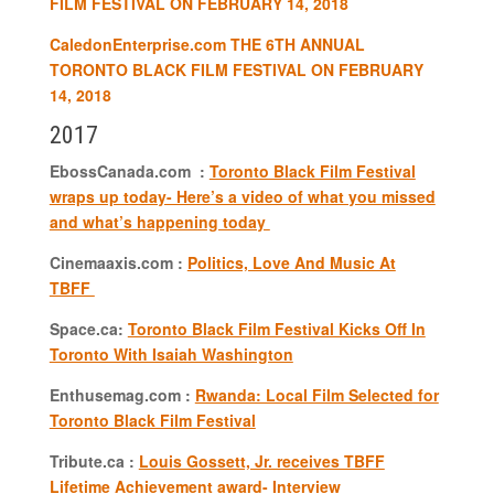
FILM FESTIVAL ON FEBRUARY 14, 2018
CaledonEnterprise.com
THE 6TH ANNUAL
TORONTO BLACK FILM FESTIVAL ON FEBRUARY
14, 2018
2017
EbossCanada.com :
Toronto Black Film Festival
wraps up today- Here’s a video of what you missed
and what’s happening today
Cinemaaxis.com :
Politics, Love And Music At
TBFF
Space.ca:
Toronto Black Film Festival Kicks Off In
Toronto With Isaiah Washington
Enthusemag.com :
Rwanda: Local Film Selected for
Toronto Black Film Festival
Tribute.ca :
Louis Gossett, Jr. receives TBFF
Lifetime Achievement award- Interview