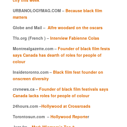
URBANOLOGYMAG.COM –
Because black film
matters
Globe and Mail –
Alfre woodard on the oscars
Tfo.org (French ) –
Interview Fabienne Colas
Montrealgazette.com –
Founder of black film fests
says Canada has dearth of roles for people of
colour
Insidetoronto.com –
Black film fest founder on
onscreen diversity
ctvnews.ca
–
Founder of black film festivals says
Canada lacks roles for people of colour
24hours.com –
Hollywood at Crossroads
Torontosun.com –
Hollywood Reporte
r
Jazz.fm –
Mark Wigmore’s Top 3