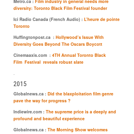
Metro.ca :
Film industry in general needs more
diversity: Toronto Black Film Festival founder
Ici Radio Canada (French Audio) :
L’heure de pointe
Toronto
Huffingtonpost.ca :
Hollywood’s Issue With
Diversity Goes Beyond The Oscars Boycott
Cinemaaxis.com :
4TH Annual Toronto Black
Film Festival reveals robust slate
.
2015
Globalnews.ca :
Did the blaxploitation film genre
pave the way for progress ?
Indiewire.com :
The supreme price is a deeply and
profound and beautiful experience
Globalnews.ca :
The Morning Show welcomes