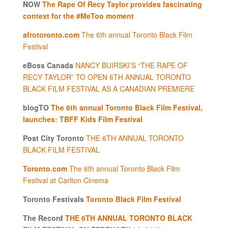
NOW
The Rape Of Recy Taylor provides fascinating
context for the #MeToo moment
afrotoronto.com
The 6th annual Toronto Black Film
Festival
eBoss Canada
NANCY BUIRSKI’S “THE RAPE OF
RECY TAYLOR” TO OPEN 6TH ANNUAL TORONTO
BLACK FILM FESTIVAL AS A CANADIAN PREMIERE
blogTO
The 6th annual Toronto Black Film Festival,
launches: TBFF Kids Film Festival
Post City Toronto
THE 6TH ANNUAL TORONTO
BLACK FILM FESTIVAL
Toronto.com
The 6th annual Toronto Black Film
Festival at Carlton Cinema
Toronto Festivals
Toronto Black Film Festival
The Record
THE 6TH ANNUAL TORONTO BLACK