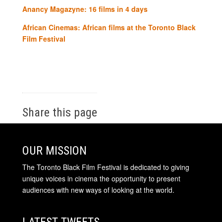
Anancy Magazyne: 16 films in 4 days
African Cinemas: African films at the Toronto Black
Film Festival
Share this page
OUR MISSION
The Toronto Black Film Festival is dedicated to giving
unique voices in cinema the opportunity to present
audiences with new ways of looking at the world.