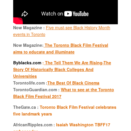
Now Magazine :
Five must-see Black History Month
events in Toronto
Now Magazine:
The Toronto Black Film Festival
aims to educate and illuminate
Byblacks.com
:
The Tell Them We Are Rising-The
Story Of Historically Black Colleges And
Universities
Torontolife.com :
The Best Of Black Cinema
TorontoGuardian.com :
What to see at the Toronto
Black Film Festival 2017
TheGate.ca :
Toronto Black Film Festival celebrates
five landmark years
AfricanRipples.com :
Isaiah Washington TBFF17