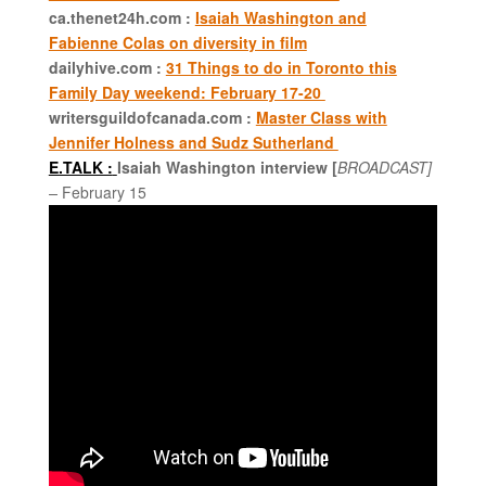
ca.thenet24h.com :
Isaiah Washington and
Fabienne Colas on diversity in film
dailyhive.com :
31 Things to do in Toronto this
Family Day weekend: February 17-20
writersguildofcanada.com :
Master Class with
Jennifer Holness and Sudz Sutherland
E.TALK :
Isaiah Washington interview
[
BROADCAST]
–
February 15