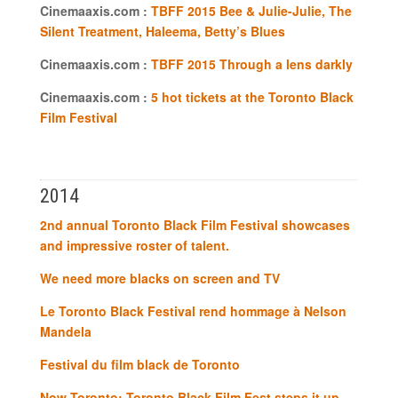
Cinemaaxis.com :
TBFF 2015 Bee & Julie-Julie, The
Silent Treatment, Haleema, Betty’s Blues
Cinemaaxis.com :
TBFF 2015 Through a lens darkly
Cinemaaxis.com :
5 hot tickets at the Toronto Black
Film Festival
2014
2nd annual Toronto Black Film Festival showcases
and impressive roster of talent.
We need more blacks on screen and TV
Le Toronto Black Festival rend hommage à Nelson
Mandela
Festival du film black de Toronto
Now Toronto: Toronto Black Film Fest steps it up