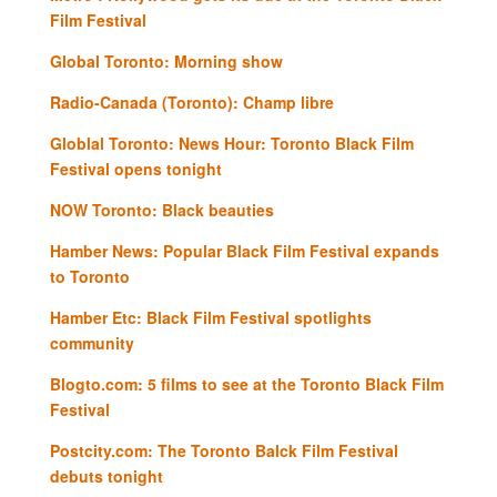
Film Festival
Global Toronto: Morning show
Radio-Canada (Toronto): Champ libre
Globlal Toronto: News Hour: Toronto Black Film
Festival opens tonight
NOW Toronto: Black beauties
Hamber News: Popular Black Film Festival expands
to Toronto
Hamber Etc: Black Film Festival spotlights
community
Blogto.com: 5 films to see at the Toronto Black Film
Festival
Postcity.com: The Toronto Balck Film Festival
debuts tonight