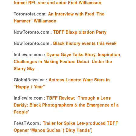
former NFL star and actor Fred Williamson
Torontoist.com:
An Interview with Fred”The
Hammer” Williamson
NowToronto.com :
TBFF Blaxploitation Party
NowToronto.com :
Black history events this week
Indiewire.com :
Dyana Gaye Talks Story, Inspiration,
Challenges in Making Feature Debut ‘Under the
Starry Sky
GlobalNews.ca :
Actress Lanette Ware Stars in
“Happy 1 Year”
Indiewire.com :
TBFF Review: ‘Through a Lens
Darkly: Black Photographers & the Emergence of a
People’
FevaTV.com :
Trailer for Spike Lee-produced TBFF
Opener ‘Manos Sucias’ (‘Dirty Hands’)