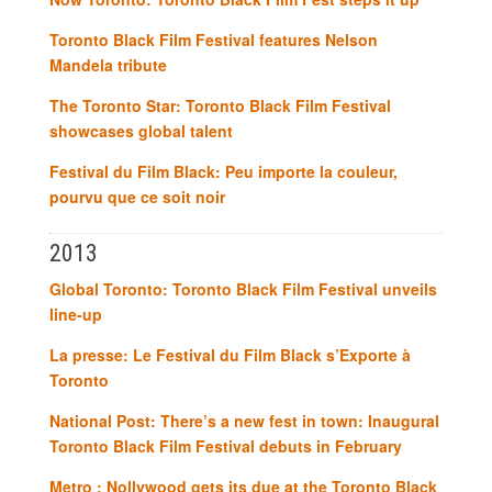
Toronto Black Film Festival features Nelson
Mandela tribute
The Toronto Star: Toronto Black Film Festival
showcases global talent
Festival du Film Black: Peu importe la couleur,
pourvu que ce soit noir
2013
Global Toronto: Toronto Black Film Festival unveils
line-up
La presse: Le Festival du Film Black s’Exporte à
Toronto
National Post: There’s a new fest in town: Inaugural
Toronto Black Film Festival debuts in February
Metro : Nollywood gets its due at the Toronto Black