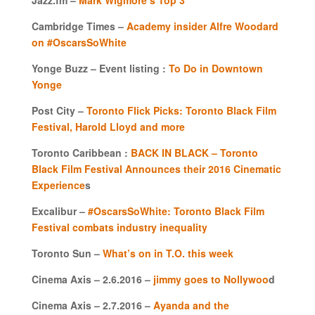
Cambridge Times –
Academy insider Alfre Woodard
on #OscarsSoWhite
Yonge Buzz – Event listing :
To Do in Downtown
Yonge
Post City –
Toronto Flick Picks: Toronto Black Film
Festival, Harold Lloyd and more
Toronto Caribbean :
BACK IN BLACK – Toronto
Black Film Festival Announces their 2016 Cinematic
Experience
s
Excalibur –
#OscarsSoWhite: Toronto Black Film
Festival combats industry inequality
Toronto Sun –
What’s on in T.O. this week
Cinema Axis – 2.6.2016 –
jimmy goes to Nollywoo
d
Cinema Axis – 2.7.2016 –
Ayanda and the