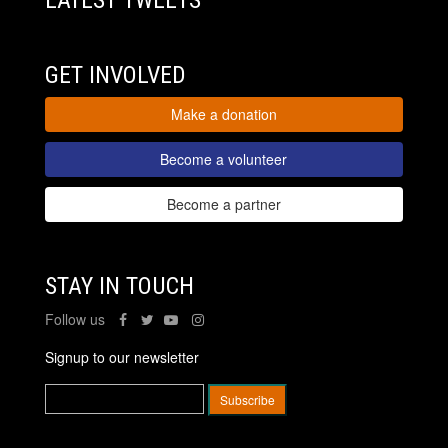
LATEST TWEETS
GET INVOLVED
Make a donation
Become a volunteer
Become a partner
STAY IN TOUCH
Follow us
Signup to our newsletter