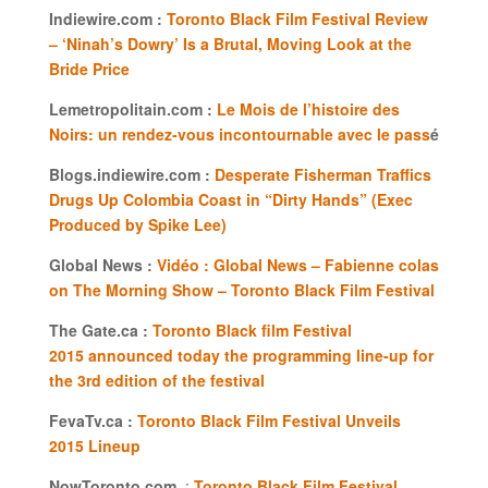
Indiewire.com :
Toronto Black Film Festival Review
– ‘Ninah’s Dowry’ Is a Brutal, Moving Look at the
Bride Price
Lemetropolitain.com :
Le Mois de l’histoire des
Noirs: un rendez-vous incontournable avec le pass
é
Blogs.indiewire.com :
Desperate Fisherman Traffics
Drugs Up Colombia Coast in “Dirty Hands” (Exec
Produced by Spike Lee)
Global News :
Vidéo : Global News – Fabienne colas
on The Morning Show – Toronto Black Film Festival
The Gate.ca :
Toronto Black film Festival
2015 announced today the programming line-up for
the 3rd edition of the festival
FevaTv.ca :
Toronto Black Film Festival Unveils
2015 Lineup
NowToronto.com
:
Toronto Black Film Festival