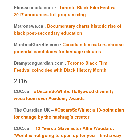
Ebosscanada.com :
Toronto Black Film Festival
2017 announces full programming
Metronews.ca :
Documentary charts historic rise of
black post-secondary education
MontrealGazette.com :
Canadian filmmakers choose
potential candidates for heritage minutes
Bramptonguardian.com :
Toronto Black Film
Festival coincides with Black History Month
2016
CBC.ca
–
#OscarsSoWhite: Hollywood diversity
woes loom over Academy Awards
The Guardian UK –
#OscarsSoWhite: a 10-point plan
for change by the hashtag’s creator
CBC.ca
–
12 Years a Slave actor Alfre Woodard:
‘World is not going to open up for you – find a way