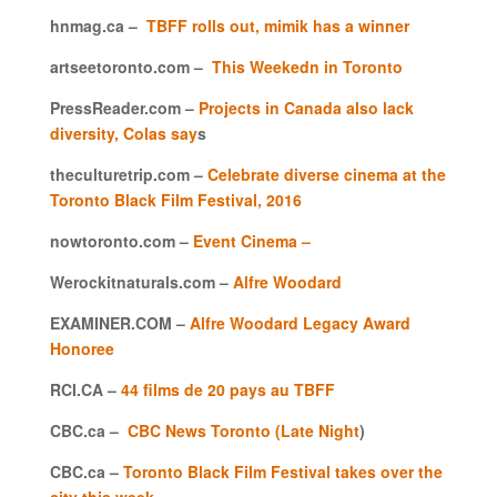
hnmag.ca –
TBFF rolls out, mimik has a winner
artseetoronto.com –
This Weekedn in Toronto
PressReader.com –
Projects in Canada also lack
diversity, Colas say
s
theculturetrip.com –
Celebrate diverse cinema at the
Toronto Black Film Festival, 2016
nowtoronto.com –
Event Cinema –
Werockitnaturals.com –
Alfre Woodard
EXAMINER.COM –
Alfre Woodard Legacy Award
Honoree
RCI.CA –
44 films de 20 pays au TBFF
CBC.ca –
CBC News Toronto (Late Night
)
CBC.ca –
Toronto Black Film Festival takes over the
city this week