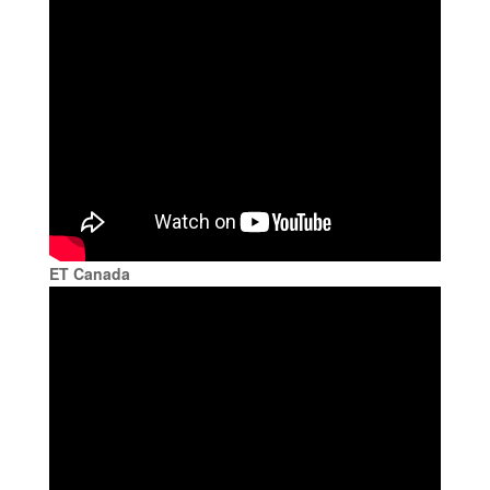
ET Canada