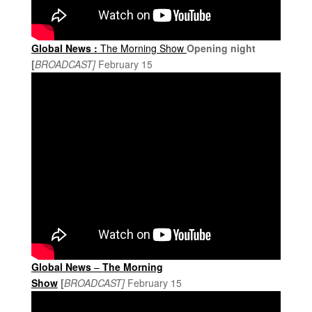
Global News :
The Morning Show
Opening night
[
BROADCAST]
February 15
Global News
–
The Morning
Show
[
BROADCAST]
February 15