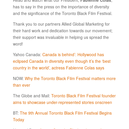
has to say in the press on the importance of diversity
and the significance of the Toronto Black Film Festival.
Thank you to our partners Allied Global Marketing for
their hard work and dedication towards our movement;
their support was invaluable in helping us spread the
word!
Yahoo Canada:
Canada is behind’: Hollywood has
eclipsed Canada in diversity even though it’s the ‘best
country in the world’, actress Fabienne Colas says
NOW:
Why the Toronto Black Film Festival matters more
than ever
The Globe and Mail:
Toronto Black Film Festival founder
aims to showcase under-represented stories onscreen
BT:
The 9th Annual Toronto Black Film Festival Begins
Today