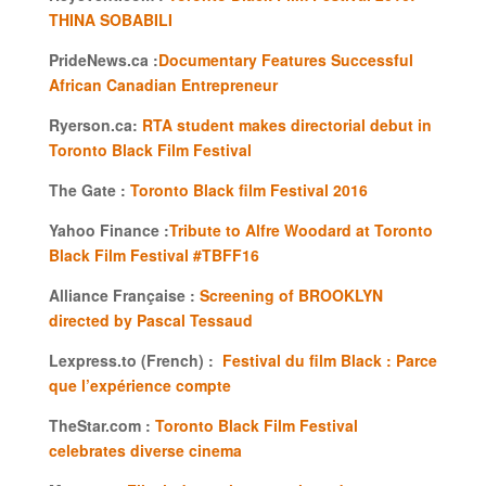
THINA SOBABILI
PrideNews.ca :
Documentary Features Successful
African Canadian Entrepreneur
Ryerson.ca:
RTA student makes directorial debut in
Toronto Black Film Festival
The Gate :
Toronto Black film Festival 2016
Yahoo Finance :
Tribute to Alfre Woodard at Toronto
Black Film Festival #TBFF16
Alliance Française :
Screening of BROOKLYN
directed by Pascal Tessaud
Lexpress.to (French) :
Festival du film Black : Parce
que l’expérience compte
TheStar.com :
Toronto Black Film Festival
celebrates diverse cinema