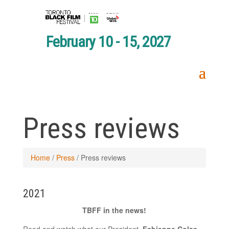
February 10 - 15, 2027
Press reviews
Home
/
Press
/
Press reviews
2021
TBFF in the news!
Read and watch what our President,
Fabienne Colas
,