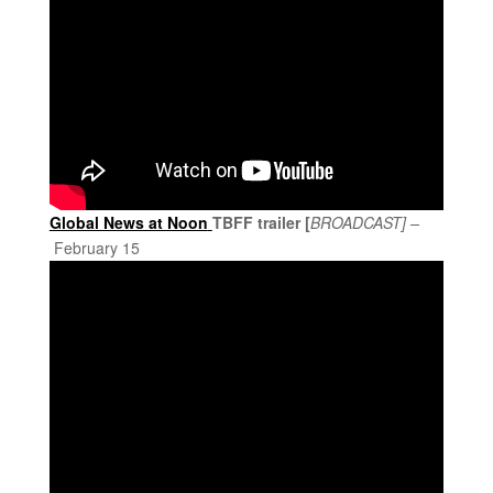
Global News at Noon
TBFF trailer [
BROADCAST] –
February 15