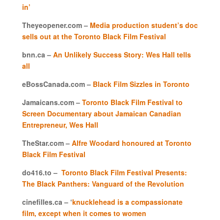
in’
Theyeopener.com –
Media production student’s doc
sells out at the Toronto Black Film Festival
bnn.ca –
An Unlikely Success Story: Wes Hall tells
all
eBossCanada.com –
Black Film Sizzles in Toronto
Jamaicans.com –
Toronto Black Film Festival to
Screen Documentary about Jamaican Canadian
Entrepreneur, Wes Hall
TheStar.com –
Alfre Woodard honoured at Toronto
Black Film Festival
do416.to –
Toronto Black Film Festival Presents:
The Black Panthers: Vanguard of the Revolution
cinefilles.ca – ‘
knucklehead is a compassionate
film, except when it comes to women