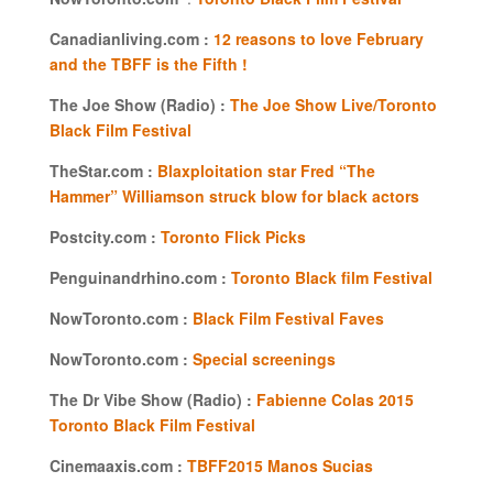
Canadianliving.com :
12 reasons to love February
and the TBFF is the Fifth !
The Joe Show (Radio) :
The Joe Show Live/Toronto
Black Film Festival
TheStar.com :
Blaxploitation star Fred “The
Hammer” Williamson struck blow for black actors
Postcity.com :
Toronto Flick Picks
Penguinandrhino.com :
Toronto Black film Festival
NowToronto.com :
Black Film Festival Faves
NowToronto.com :
Special screenings
The Dr Vibe Show (Radio) :
Fabienne Colas 2015
Toronto Black Film Festival
Cinemaaxis.com :
TBFF2015 Manos Sucias