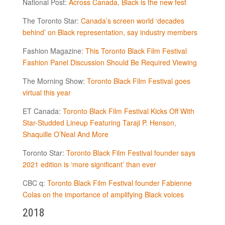
National Post:
Across Canada, Black is the new fest
The Toronto Star:
Canada’s screen world ‘decades
behind’ on Black representation, say industry members
Fashion Magazine:
This Toronto Black Film Festival
Fashion Panel Discussion Should Be Required Viewing
The Morning Show:
Toronto Black Film Festival goes
virtual this year
ET Canada:
Toronto Black Film Festival Kicks Off With
Star-Studded Lineup Featuring Taraji P. Henson,
Shaquille O’Neal And More
Toronto Star:
Toronto Black Film Festival founder says
2021 edition is ‘more significant’ than ever
CBC q:
Toronto Black Film Festival founder Fabienne
Colas on the importance of amplifying Black voices
2018