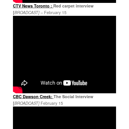
CTV News Toronto :
Red carpet interview
[
BROADCAST] –
February 15
CBC Dawson Creek:
The Social Interview
[
BROADCAST]
February 15