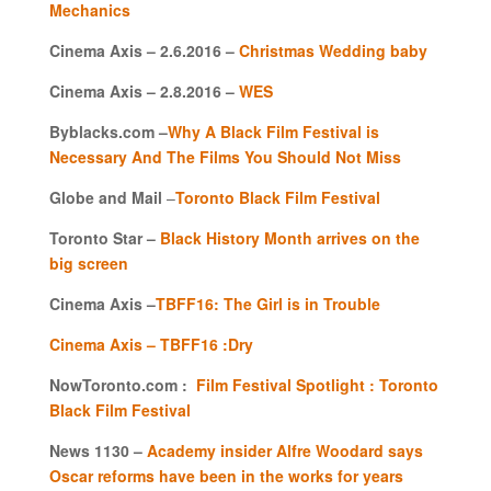
Mechanics
Cinema Axis – 2.6.2016 –
Christmas Wedding baby
Cinema Axis – 2.8.2016 –
WES
Byblacks.com –
Why A Black Film Festival is
Necessary And The Films You Should Not Miss
Globe and Mail
–
Toronto Black Film Festival
Toronto Star –
Black History Month arrives on the
big screen
Cinema Axis –
TBFF16: The Girl is in Trouble
Cinema Axis – TBFF16 :Dry
NowToronto.com :
Film Festival Spotlight : Toronto
Black Film Festival
News 1130 –
Academy insider Alfre Woodard says
Oscar reforms have been in the works for years