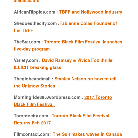
ambassador
AfricanRipples.com :
TBFF and Nollywood industry
Shedoesthecity.com :
Fabienne Colas Founder of
the TBFF
TheStar.com :
Toronto Black Film Festival launches
five-day program
Variety.com :
David Ramsey & Vivica Fox thriller
ILLICIT breaking glass
Theglobeandmail :
Stanley Nelson on how to tell
the Unknow Stories
Morningride895.wordpress.com :
2017 Toronto
Black Film Festival
Torontocity.com
:
Toronto Black Film Festival
Returns Feb 2017
Filmcontact.com
:
The Suit makes waves in Canada