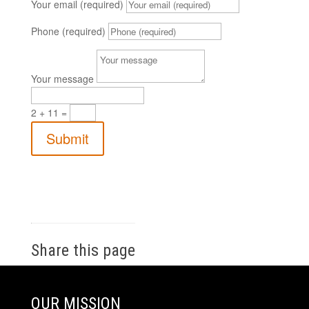
Your email (required)
Phone (required)
Your message
2 + 11
=
Submit
Share this page
OUR MISSION