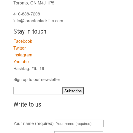
Toronto, ON M4J 1P5
416-888-7208
info@torontoblackfilm.com
Stay in touch
Facebook
Twitter
Instagram
Youtube
Hashtag: #tbff19
Sign up to our newsletter
Write to us
Your name (required)