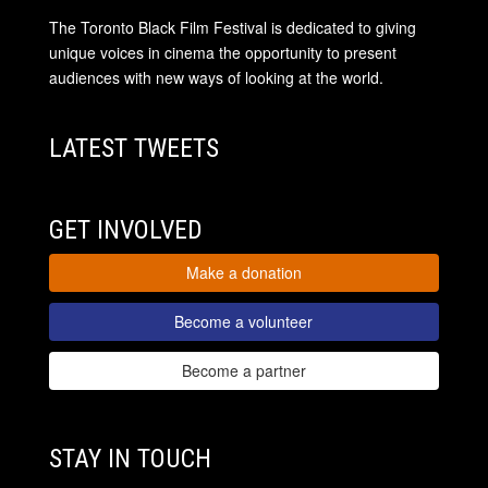
The Toronto Black Film Festival is dedicated to giving
unique voices in cinema the opportunity to present
audiences with new ways of looking at the world.
LATEST TWEETS
GET INVOLVED
Make a donation
Become a volunteer
Become a partner
STAY IN TOUCH