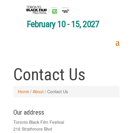
February 10 - 15, 2027
Contact Us
Home
/
About
/
Contact Us
Our address
Toronto Black Film Festival
216 Strathmore Blvd