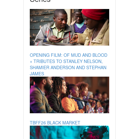
OPENING FILM: OF MUD AND BLOOD
+ TRIBUTES TO STANLEY NELSON,
SHAMIER ANDERSON AND STEPHAN
JAMES
TBFF26 BLACK MARKET