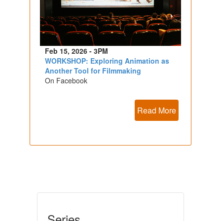
Feb 15, 2026 - 3PM
WORKSHOP: Exploring Animation as
Another Tool for Filmmaking
On Facebook
Read More
Series