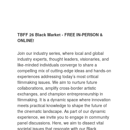
TBFF 26 Black Market - FREE IN-PERSON &
ONLINE!
Join our industry series, where local and global
industry experts, thought leaders, visionaries, and
like-minded individuals converge to share a
compelling mix of cutting-edge ideas and hands-on
experiences addressing today’s most critical
filmmaking issues. We aim to nurture future
collaborations, amplify cross-border artistic
exchanges, and champion entrepreneurship in
filmmaking. It is a dynamic space where innovation
meets practical knowledge to shape the future of
the cinematic landscape. As part of our dynamic
experience, we invite you to engage in community
panel discussions. Here, we aim to dissect vital
societal issues that resonate with our Black