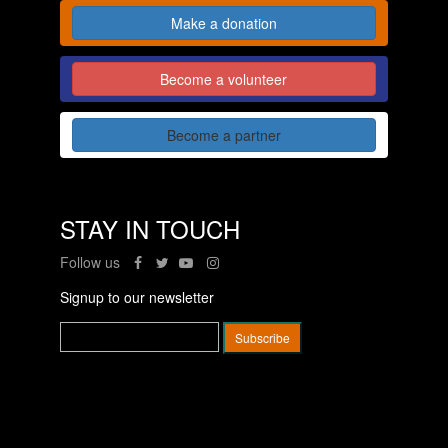
Make a donation
Become a volunteer
Become a partner
STAY IN TOUCH
Follow us
Signup to our newsletter