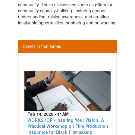
community. These discussions serve as pillars for
community capacity-building, fostering deeper
understanding, raising awareness, and creating
invaluable opportunities for sharing and networking.
Events in that series
Feb 14, 2026 - 11AM
WORKSHOP - Insuring Your Vision: A
Practical Workshop on Film Production
Insurance for Black Filmmakers