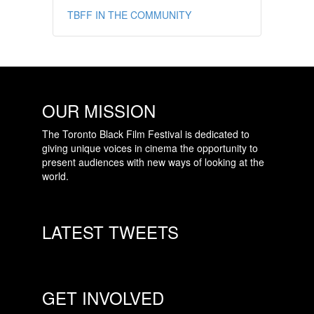
TBFF IN THE COMMUNITY
OUR MISSION
The Toronto Black Film Festival is dedicated to
giving unique voices in cinema the opportunity to
present audiences with new ways of looking at the
world.
LATEST TWEETS
GET INVOLVED