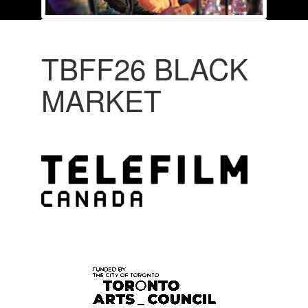
TBFF26 BLACK
MARKET