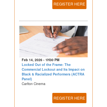
REGISTER HERE
Feb 14, 2026 - 1H30 PM
Locked Out of the Frame: The
Commercial Lockout and Its Impact on
Black & Racialized Performers (ACTRA
Panel)
Carlton Cinema
REGISTER HERE