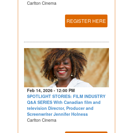
Carlton Cinema
REGISTER HERE
Feb 14, 2026 - 12:00 PM
SPOTLIGHT STORIES: FILM INDUSTRY
Q&A SERIES With Canadian film and
television Director, Producer and
Screenwriter Jennifer Holness
Carlton Cinema