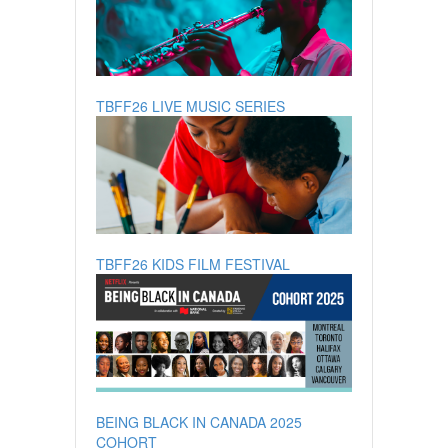
TBFF26 LIVE MUSIC SERIES
TBFF26 KIDS FILM FESTIVAL
BEING BLACK IN CANADA 2025
COHORT