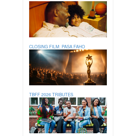
CLOSING FILM: PASA FAHO
TBFF 2026 TRIBUTES