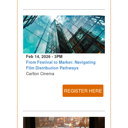
Feb 14, 2026 - 3PM
From Festival to Market: Navigating
Film Distribution Pathways
Carlton Cinema
REGISTER HERE