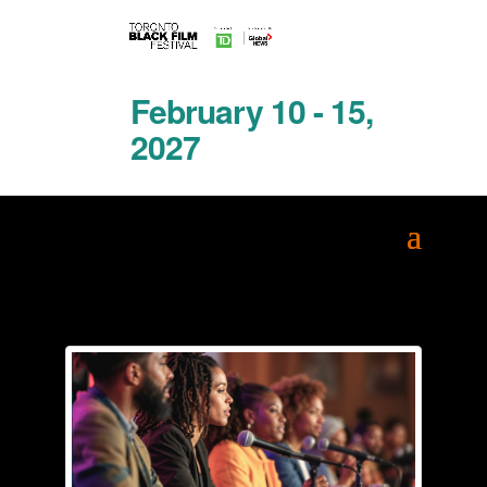
February 10 - 15,
2027