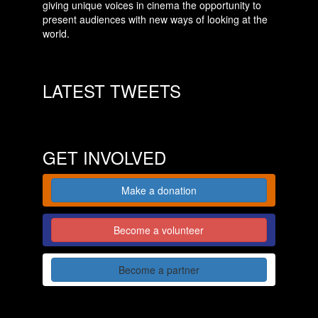
giving unique voices in cinema the opportunity to
present audiences with new ways of looking at the
world.
LATEST TWEETS
GET INVOLVED
Make a donation
Become a volunteer
Become a partner