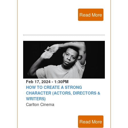
Read More
Feb 17, 2024 - 1:30PM
HOW TO CREATE A STRONG
CHARACTER (ACTORS, DIRECTORS &
WRITERS)
Carlton Cinema
Read More