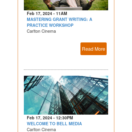
Feb 17, 2024 - 11AM
MASTERING GRANT WRITING: A
PRACTICE WORKSHOP
Carlton Cinema
Read More
Feb 17, 2024 - 12:30PM
WELCOME TO BELL MEDIA
Carlton Cinema