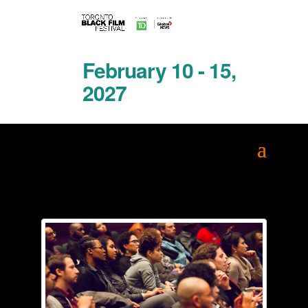
February 10 - 15,
2027