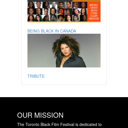
BEING BLACK IN CANADA
TRIBUTE
OUR MISSION
The Toronto Black Film Festival is dedicated to