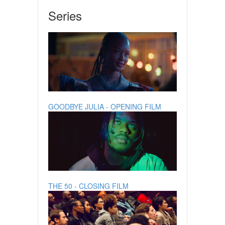
Series
GOODBYE JULIA - OPENING FILM
THE 50 - CLOSING FILM