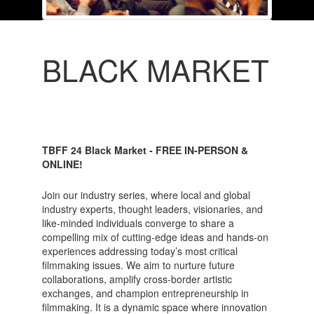
BLACK MARKET
TBFF 24 Black Market - FREE IN-PERSON &
ONLINE!
Join our industry series, where local and global
industry experts, thought leaders, visionaries, and
like-minded individuals converge to share a
compelling mix of cutting-edge ideas and hands-on
experiences addressing today’s most critical
filmmaking issues. We aim to nurture future
collaborations, amplify cross-border artistic
exchanges, and champion entrepreneurship in
filmmaking. It is a dynamic space where innovation