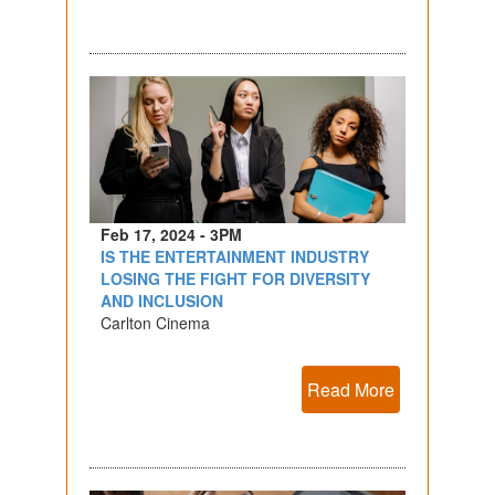
Feb 17, 2024 - 3PM
IS THE ENTERTAINMENT INDUSTRY
LOSING THE FIGHT FOR DIVERSITY
AND INCLUSION
Carlton Cinema
Read More