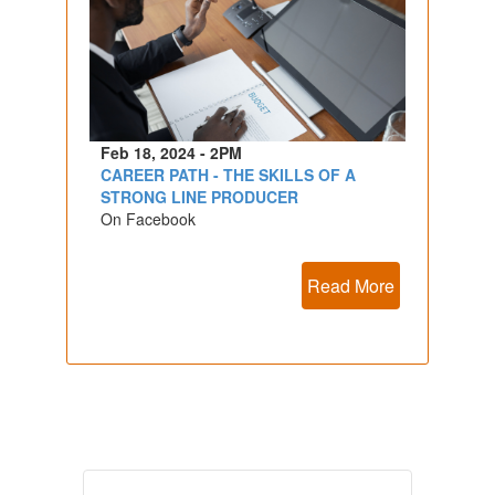
Feb 18, 2024 - 2PM
CAREER PATH - THE SKILLS OF A
STRONG LINE PRODUCER
On Facebook
Read More