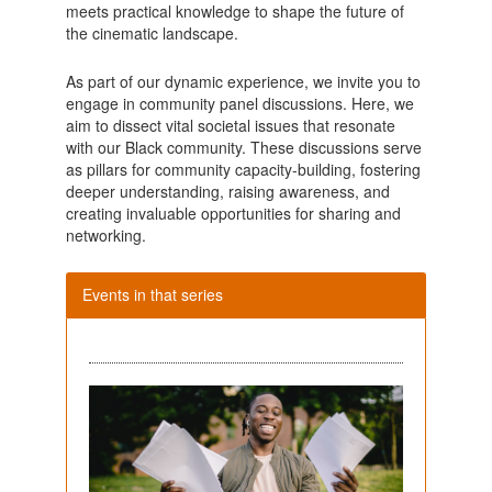
meets practical knowledge to shape the future of
the cinematic landscape.
As part of our dynamic experience, we invite you to
engage in community panel discussions. Here, we
aim to dissect vital societal issues that resonate
with our Black community. These discussions serve
as pillars for community capacity-building, fostering
deeper understanding, raising awareness, and
creating invaluable opportunities for sharing and
networking.
Events in that series