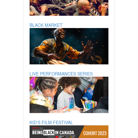
BLACK MARKET
LIVE PERFORMANCES SERIES
KID'S FILM FESTIVAL