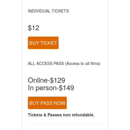
INDIVIDUAL TICKETS
$12
BUY TICKET
ALL ACCESS PASS (Access to all films)
Online-$129
In person-$149
BUY PASS NOW
Tickets & Passes non refundable.