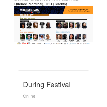
Quebec
(Montreal),
TFO
(Toronto).
During Festival
Online