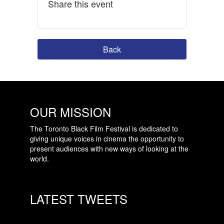
Share this event
Back
OUR MISSION
The Toronto Black Film Festival is dedicated to
giving unique voices in cinema the opportunity to
present audiences with new ways of looking at the
world.
LATEST TWEETS