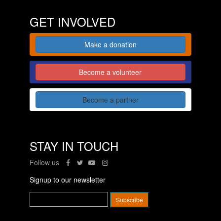
GET INVOLVED
Make a donation
Become a volunteer
Become a partner
STAY IN TOUCH
Follow us
Signup to our newsletter