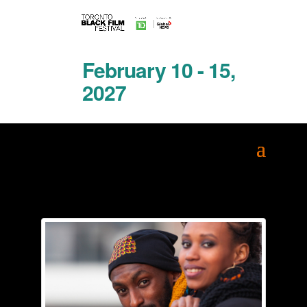
February 10 - 15,
2027