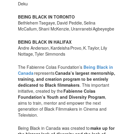
Deku
BEING BLACK IN TORONTO
Bethlehem Tsegaye, David Peddie, Selina
McCallum, Shani McKenzie, Uranranebi Agbeyegbe
BEING BLACK IN HALIFAX
Andre Anderson, Kardeisha Provo, K. Taylor, Lily
Nottage, Tyler Simmonds
The Fabienne Colas Foundation’s
Being Black in
Canada
represents
Canada’s largest mentorship,
training, and creation program to be entirely
dedicated to Black filmmakers
. This important
initiative, created by the
Fabienne Colas
Foundation’s Youth and Diversity Program
,
aims to train, mentor and empower the next
generation of Black Filmmakers in Cinema and
Television.
Being Black in Canada was created to
make up for
the blatant lack of diversity and the lack of