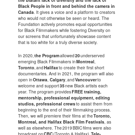
Black People in front and behind the camera in
Canada
. It gives a voice and a platform to creators
who would not otherwise be seen or heard. The
Foundation actively promotes equal opportunities
for Black Filmmakers while fostering Diversity on
our screens that unfortunately showcase content
that is too white for a truly diverse society.
In 2020,
the Program
allowed
20
underserved
emerging Black Filmmakers in
Montreal
,
Toronto
, and
Halifax
to create their first short
documentaries. And in 2021, the program will also
open in
Ottawa
,
Calgary
, and
Vancouver
to
welcome and support
35
new Black artists each
year. The program provides
FREE training,
mentorship, professional equipment, editing
studios, professional crews
to assist them from
beginning to the end of their filmmaking process.
Then, we will premiere their films at the
Toronto,
Montreal, and Halifax Black Film Festivals
, as
well as elsewhere. The 2019 BBIC films were also
broadcast on
CBC
(Toronto & Halifax),
Tele-