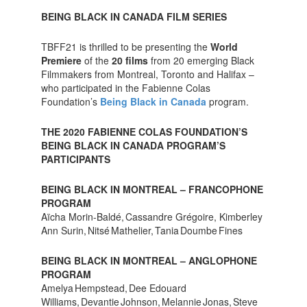
BEING BLACK IN CANADA FILM SERIES
TBFF21 is thrilled to be presenting the
World
Premiere
of the
20 films
from 20 emerging Black
Filmmakers from Montreal, Toronto and Halifax –
who participated in the Fabienne Colas
Foundation’s
Being Black in Canada
program.
THE 2020 FABIENNE COLAS FOUNDATION’S
BEING BLACK IN CANADA PROGRAM’S
PARTICIPANTS
BEING BLACK IN MONTREAL – FRANCOPHONE
PROGRAM
Aïcha Morin-Baldé, Cassandre Grégoire, Kimberley
Ann Surin, Nitsé Mathelier, Tania Doumbe Fines
BEING BLACK IN MONTREAL – ANGLOPHONE
PROGRAM
Amelya Hempstead, Dee Edouard
Williams, Devantie Johnson, Melannie Jonas, Steve