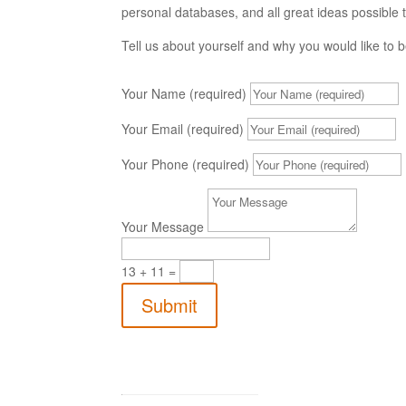
personal databases, and all great ideas possible t
Tell us about yourself and why you would like to
Your Name (required)
Your Email (required)
Your Phone (required)
Your Message
13 + 11
=
Submit