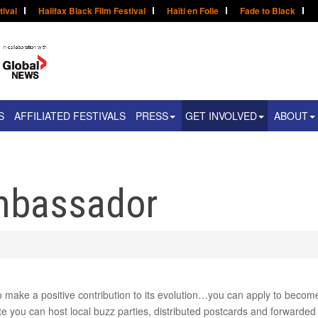
tival
Halifax Black Film Festival
Haïti en Folie
Fade to Black
S
AFFILIATED FESTIVALS
PRESS
GET INVOLVED
ABOUT
mbassador
to make a positive contribution to its evolution…you can apply to beco
e you can host local buzz parties, distributed postcards and forwarded 