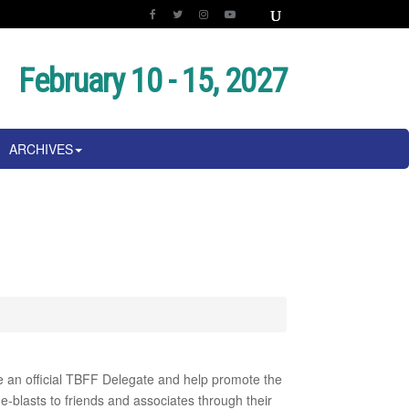
February 10 - 15, 2027
ARCHIVES
me an official TBFF Delegate and help promote the
e-blasts to friends and associates through their