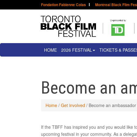
Fondation Fabienne Colas
Montreal Black Film Fes
HOME
2026 FESTIVAL
TICKETS & PASSE
Become an a
Home
/
Get involved
/
Become an ambassador
If the TBFF has inspired you and you would like 
upcoming festival in your community. As a delegat