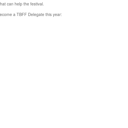
hat can help the festival.
 become a TBFF Delegate this year: