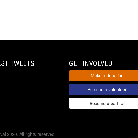
EST TWEETS
GET INVOLVED
Make a donation
Become a volunteer
Become a partner
val 2020. All rights reserved.