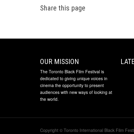
Share this page
OUR MISSION
LAT
The Toronto Black Film Festival is
dedicated to giving unique voices in
cinema the opportunity to present
audiences with new ways of looking at
the world.
Copyright © Toronto International Black Film Festi