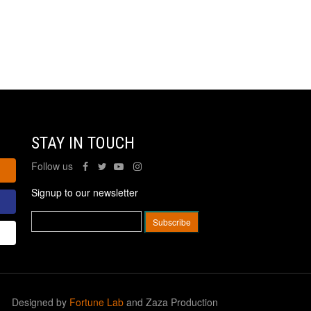
STAY IN TOUCH
Follow us
Signup to our newsletter
Designed by
Fortune Lab
and Zaza Production