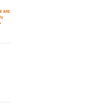
E ARE
ly
s