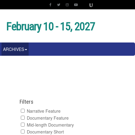
February 10 - 15, 2027
ARCHIVES
Filters
Narrative Feature
Documentary Feature
Mid-length Documentary
Documentary Short