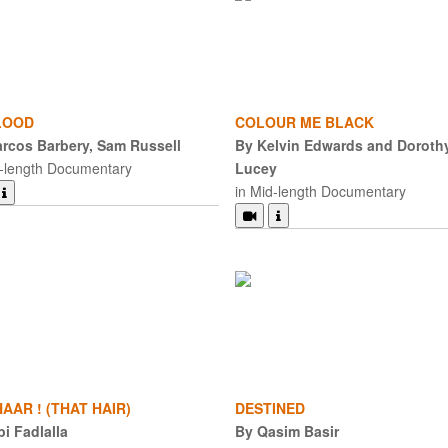
LOOD
COLOUR ME BLACK
rcos Barbery, Sam Russell
By Kelvin Edwards and Doroth
d-length Documentary
Lucey
in Mid-length Documentary
AAR ! (THAT HAIR)
DESTINED
bi Fadlalla
By Qasim Basir