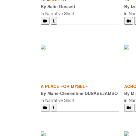
By Satie Gossett
By Iz
in Narrative Short
in Nar
A PLACE FOR MYSELF
ACRO
By Marie-Clementine DUSABEJAMBO
By Mi
in Narrative Short
in Nar