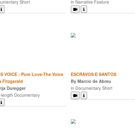
cumentary Short
in Narrative Feature
S VOICE : Pure Love-The Voice
ESCRAVOS E SANTOS
a Fitzgerald
By Marcio de Abreu
tja Duregger
in Documentary Short
d-length Documentary