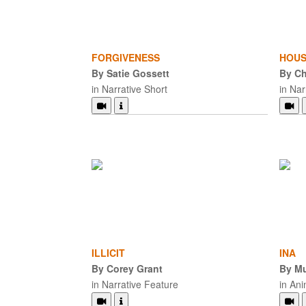
FORGIVENESS
HOUS
By Satie Gossett
By Ch
in Narrative Short
in Nar
ILLICIT
INA
By Corey Grant
By Mu
in Narrative Feature
in An