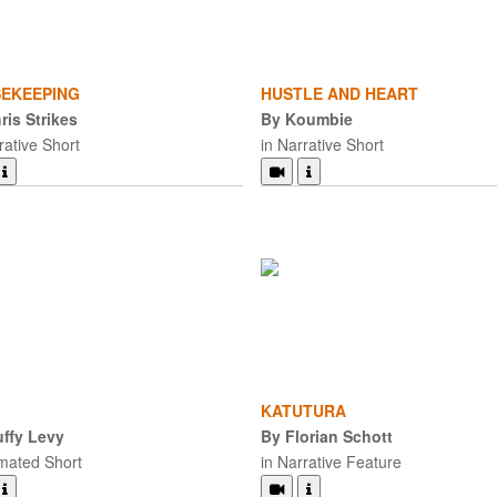
EKEEPING
HUSTLE AND HEART
ris Strikes
By Koumbie
rative Short
in Narrative Short
KATUTURA
ffy Levy
By Florian Schott
imated Short
in Narrative Feature