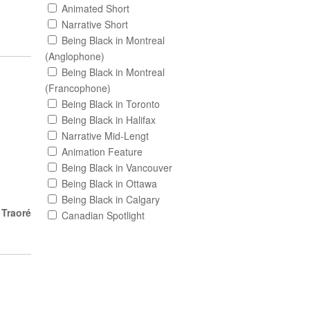
Animated Short
Narrative Short
Being Black in Montreal
(Anglophone)
Being Black in Montreal
(Francophone)
Being Black in Toronto
Being Black in Halifax
Narrative Mid-Lengt
Animation Feature
Being Black in Vancouver
Being Black in Ottawa
Being Black in Calgary
 Traoré
Canadian Spotlight