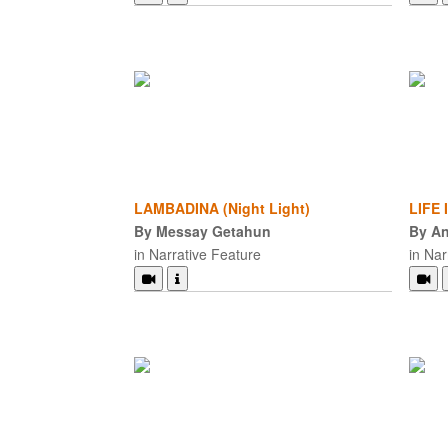
LAMBADINA (Night Light)
LIFE
By Messay Getahun
By An
in Narrative Feature
in Nar