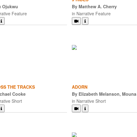
u Ojukwu
By Matthew A. Cherry
rative Feature
in Narrative Feature
SS THE TRACKS
ADORN
chael Cooke
By Elizabeth Melanson, Mouna
rative Short
in Narrative Short