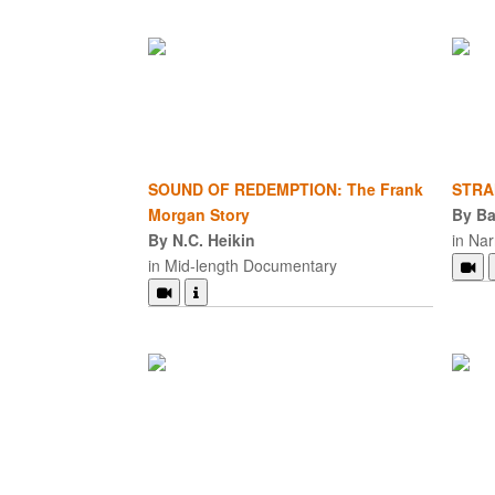
SOUND OF REDEMPTION: The Frank
STRA
Morgan Story
By B
By N.C. Heikin
in Nar
in Mid-length Documentary