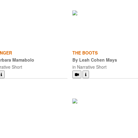
NGER
THE BOOTS
arbara Mamabolo
By Leah Cohen Mays
rative Short
in Narrative Short