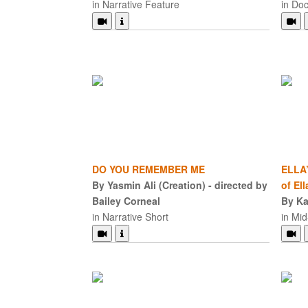
in Narrative Feature
in Do
DO YOU REMEMBER ME
ELLA’
By Yasmin Ali (Creation) - directed by
of Ell
Bailey Corneal
By Ka
in Narrative Short
in Mi