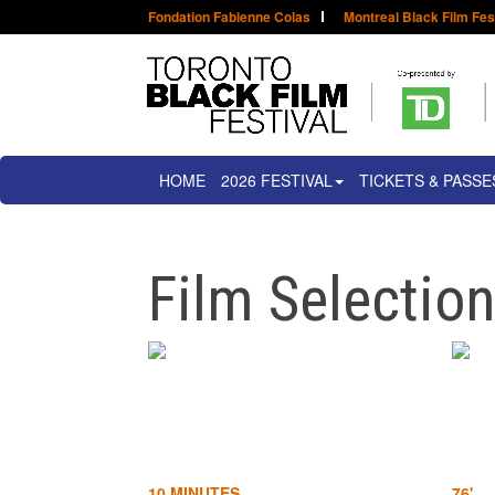
Fondation Fabienne Colas
Montreal Black Film Fes
HOME
2026 FESTIVAL
TICKETS & PASSE
Film Selectio
10 MINUTES
76'