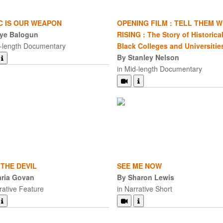
C IS OUR WEAPON
OPENING FILM : TELL THEM W
ye Balogun
RISING : The Story of Historical
d-length Documentary
Black Colleges and Universitie
By Stanley Nelson
in Mid-length Documentary
 THE DEVIL
SEE ME NOW
ria Govan
By Sharon Lewis
rative Feature
in Narrative Short