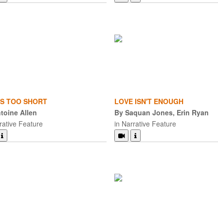
 IS TOO SHORT
LOVE ISN'T ENOUGH
toine Allen
By Saquan Jones, Erin Ryan
rative Feature
in Narrative Feature