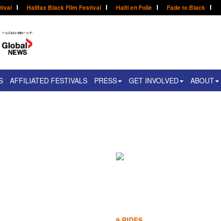
tival
Halifax Black Film Festival
Haïti en Folie
Fade to Black
S
AFFILIATED FESTIVALS
PRESS
GET INVOLVED
ABOUT
n
9 RIDES