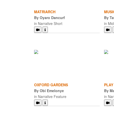
MATRIARCH
MUSI
By Oyaro Dancurf
By Ta
in Narrative Short
in Mi
OXFORD GARDENS
PLAY
By Obi Emelonye
By Ma
in Narrative Feature
in Nar