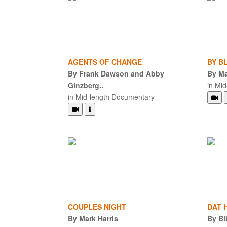
AGENTS OF CHANGE
BY B
By Frank Dawson and Abby
By Ma
Ginzberg..
in Mi
in Mid-length Documentary
COUPLES NIGHT
DAT H
By Mark Harris
By Bi