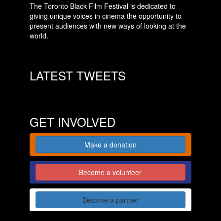
The Toronto Black Film Festival is dedicated to
giving unique voices in cinema the opportunity to
present audiences with new ways of looking at the
world.
LATEST TWEETS
GET INVOLVED
Make a donation
Become a volunteer
Become a partner