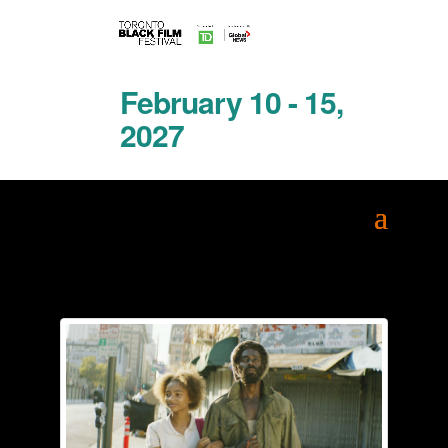
February 10 - 15,
2027