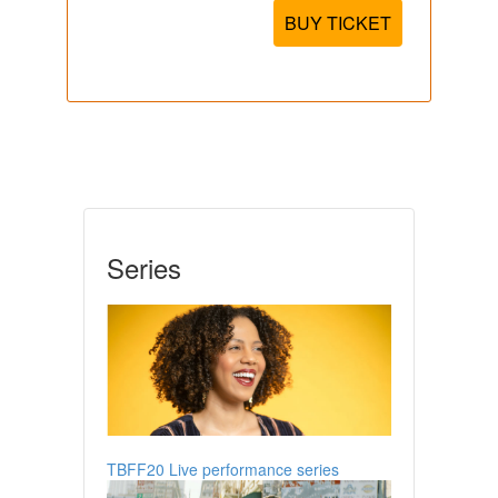
BUY TICKET
Series
TBFF20 Live performance series