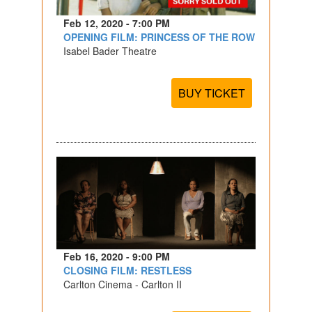
Feb 12, 2020 - 7:00 PM
OPENING FILM: PRINCESS OF THE ROW
Isabel Bader Theatre
BUY TICKET
Feb 16, 2020 - 9:00 PM
CLOSING FILM: RESTLESS
Carlton Cinema - Carlton II