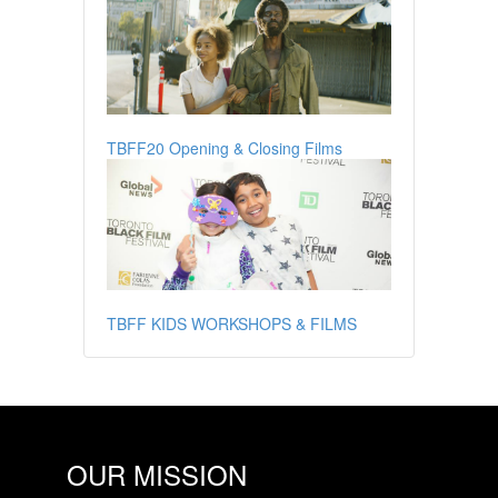
TBFF20 Opening & Closing Films
TBFF KIDS WORKSHOPS & FILMS
OUR MISSION