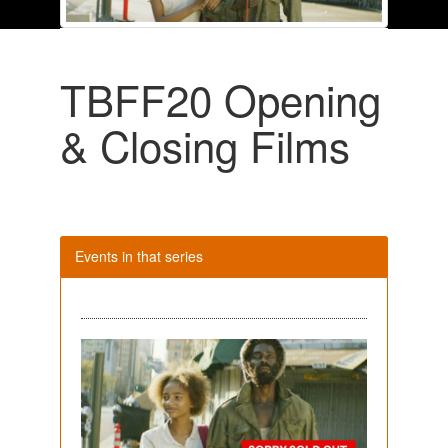
TBFF20 Opening
& Closing Films
Events in that series