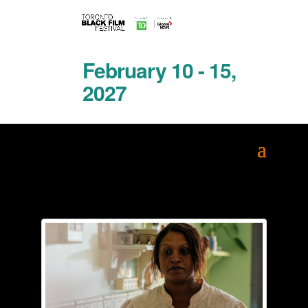
February 10 - 15,
2027