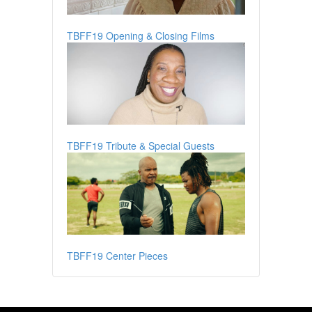
TBFF19 Opening & Closing Films
TBFF19 Tribute & Special Guests
TBFF19 Center Pieces