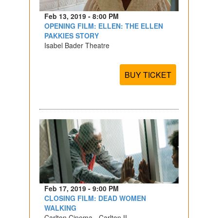
Feb 13, 2019 - 8:00 PM
OPENING FILM: ELLEN: THE ELLEN
PAKKIES STORY
Isabel Bader Theatre
BUY TICKET
Feb 17, 2019 - 9:00 PM
CLOSING FILM: DEAD WOMEN
WALKING
Carlton Cinema - Carlton II