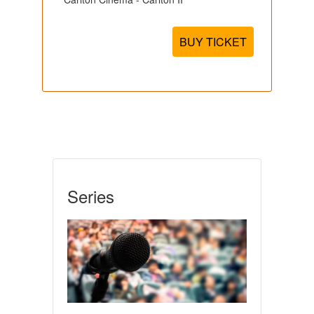
BUY TICKET
Series