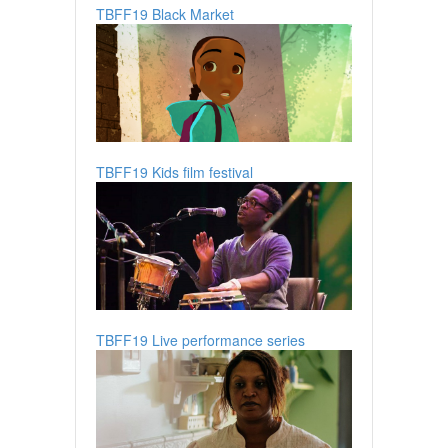
TBFF19 Black Market
TBFF19 Kids film festival
TBFF19 Live performance series