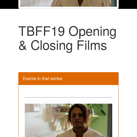
TBFF19 Opening
& Closing Films
Events in that series