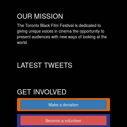
OUR MISSION
The Toronto Black Film Festival is dedicated to
giving unique voices in cinema the opportunity to
present audiences with new ways of looking at the
world.
LATEST TWEETS
GET INVOLVED
Make a donation
Become a volunteer