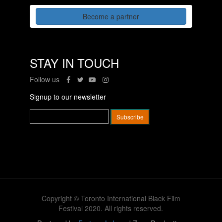
Become a partner
STAY IN TOUCH
Follow us
Signup to our newsletter
Copyright © Toronto International Black Film
Festival 2020. All rights reserved.