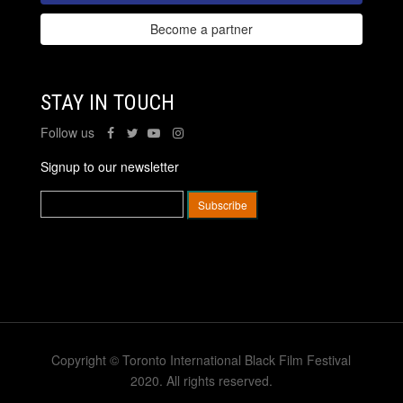
Become a partner
STAY IN TOUCH
Follow us
Signup to our newsletter
Copyright © Toronto International Black Film Festival
2020. All rights reserved.