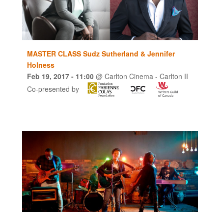
MASTER CLASS Sudz Sutherland & Jennifer
Holness
Feb 19, 2017
- 11:00
@
Carlton Cinema - Carlton II
Co-presented by