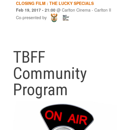
CLOSING FILM : THE LUCKY SPECIALS
Feb 19, 2017
- 21:00
@
Carlton Cinema - Carlton II
Co-presented by
TBFF
Community
Program