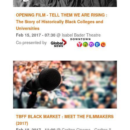
OPENING FILM - TELL THEM WE ARE RISING :
The Story of Historically Black Colleges and
Universities
Feb 15, 2017
- 07:30
@
Isabel Bader Theatre
Co-presented by
TBFF BLACK MARKET : MEET THE FILMMAKERS
(2017)
Feb 18, 2017
- 11:00
@
Carlton Cinema - Carlton II