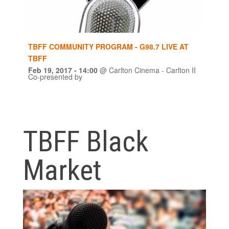
TBFF COMMUNITY PROGRAM - G98.7 LIVE AT
TBFF
Feb 19, 2017
- 14:00
@
Carlton Cinema - Carlton II
Co-presented by
TBFF Black
Market