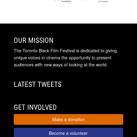
OUR MISSION
The Toronto Black Film Festival is dedicated to giving
unique voices in cinema the opportunity to present
audiences with new ways of looking at the world.
LATEST TWEETS
GET INVOLVED
Make a donation
Become a volunteer