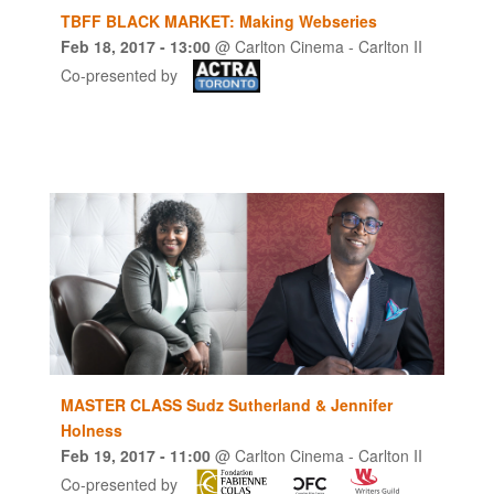
TBFF BLACK MARKET: Making Webseries
Feb 18, 2017
- 13:00
@
Carlton Cinema - Carlton II
Co-presented by
MASTER CLASS Sudz Sutherland & Jennifer
Holness
Feb 19, 2017
- 11:00
@
Carlton Cinema - Carlton II
Co-presented by