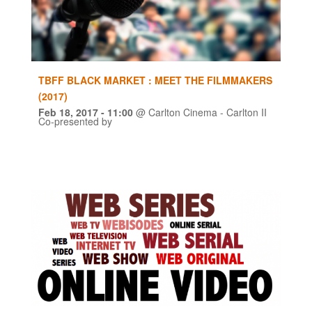
TBFF BLACK MARKET : MEET THE FILMMAKERS
(2017)
Feb 18, 2017
- 11:00
@
Carlton Cinema - Carlton II
Co-presented by