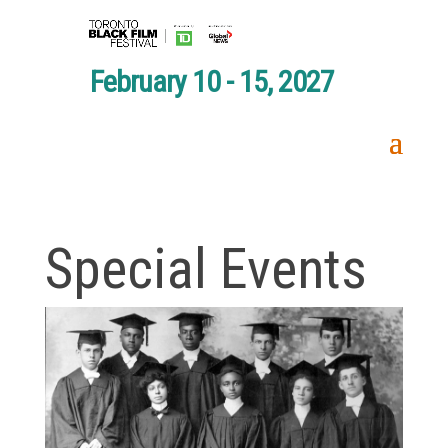
February 10 - 15, 2027
Special Events