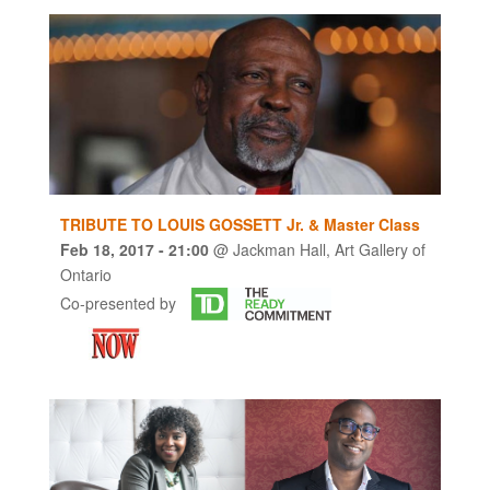
TRIBUTE TO LOUIS GOSSETT Jr. & Master Class
Feb 18, 2017
- 21:00
@
Jackman Hall, Art Gallery of
Ontario
Co-presented by