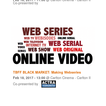
Co-presented by
TBFF BLACK MARKET: Making Webseries
Feb 18, 2017
- 13:00
@
Carlton Cinema - Carlton II
Co-presented by