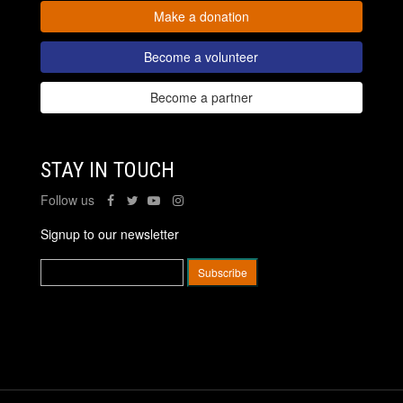
Make a donation
Become a volunteer
Become a partner
STAY IN TOUCH
Follow us
Signup to our newsletter