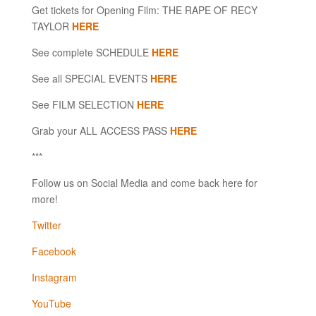
Get tickets for Opening Film: THE RAPE OF RECY
TAYLOR
HERE
See complete SCHEDULE
HERE
See all SPECIAL EVENTS
HERE
See FILM SELECTION
HERE
Grab your ALL ACCESS PASS
HERE
***
Follow us on Social Media and come back here for
more!
Twitter
Facebook
Instagram
YouTube