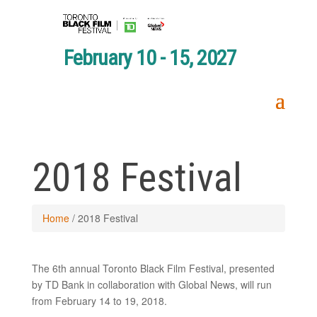
February 10 - 15, 2027
2018 Festival
Home
/
2018 Festival
The 6th annual Toronto Black Film Festival, presented
by TD Bank in collaboration with Global News, will run
from February 14 to 19, 2018.