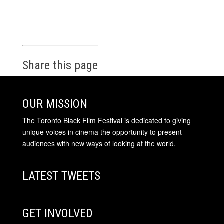
Share this page
OUR MISSION
The Toronto Black Film Festival is dedicated to giving
unique voices in cinema the opportunity to present
audiences with new ways of looking at the world.
LATEST TWEETS
GET INVOLVED