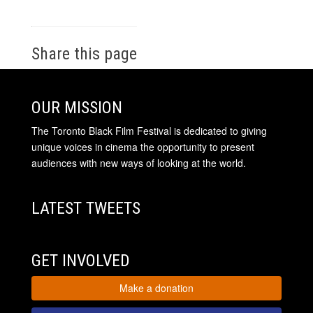
Share this page
OUR MISSION
The Toronto Black Film Festival is dedicated to giving
unique voices in cinema the opportunity to present
audiences with new ways of looking at the world.
LATEST TWEETS
GET INVOLVED
Make a donation