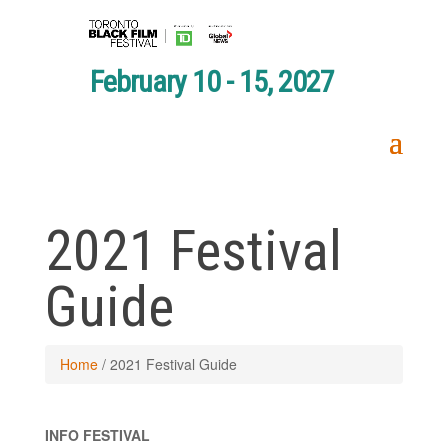
February 10 - 15, 2027
2021 Festival
Guide
Home
/
2021 Festival Guide
INFO FESTIVAL