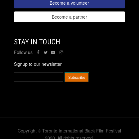
Become a volunteer
Become a partner
STAY IN TOUCH
Follow us
Signup to our newsletter
Copyright © Toronto International Black Film Festival
2020. All rights reserved.