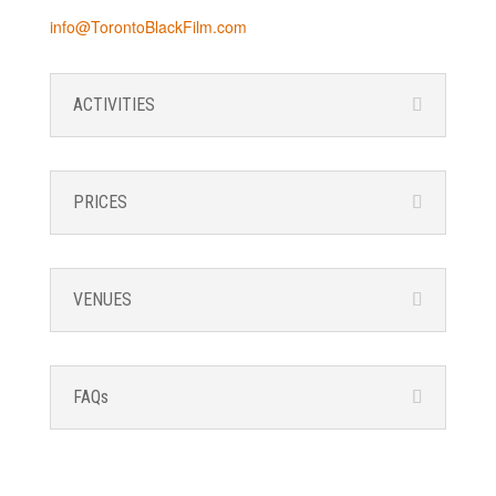
info@TorontoBlackFilm.com
ACTIVITIES
PRICES
VENUES
FAQs