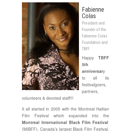
Fabienne
Colas
President and
Founder of the
Fabienne Colas
Foundation and
TBFF
Happy
TBFF
5th
anniversar
y
to all its
festivalgoers,
partners,
volunteers & devoted staff!!!
It all started in 2005 with the Montreal Haitian
Film Festival which expanded into the
Montreal International Black Film Festival
(MIBFF), Canada’s largest Black Film Festival.