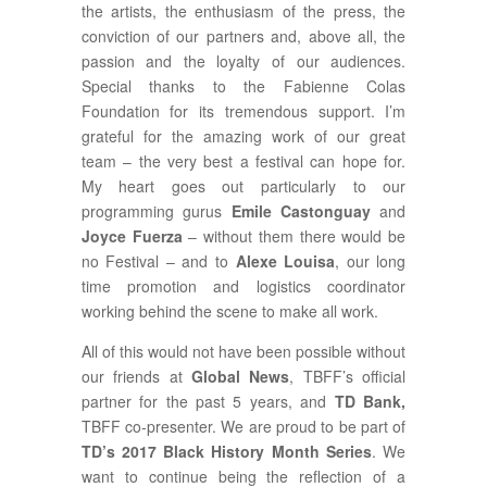
the artists, the enthusiasm of the press, the
conviction of our partners and, above all, the
passion and the loyalty of our audiences.
Special thanks to the Fabienne Colas
Foundation for its tremendous support. I’m
grateful for the amazing work of our great
team – the very best a festival can hope for.
My heart goes out particularly to our
programming gurus
Emile Castonguay
and
Joyce Fuerza
– without them there would be
no Festival – and to
Alexe Louisa
, our long
time promotion and logistics coordinator
working behind the scene to make all work.
All of this would not have been possible without
our friends at
Global News
, TBFF’s official
partner for the past 5 years, and
TD Bank,
TBFF co-presenter. We are proud to be part of
TD’s 2017 Black History Month Series
. We
want to continue being the reflection of a