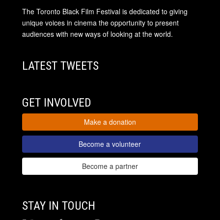
The Toronto Black Film Festival is dedicated to giving
unique voices in cinema the opportunity to present
audiences with new ways of looking at the world.
LATEST TWEETS
GET INVOLVED
Make a donation
Become a volunteer
Become a partner
STAY IN TOUCH