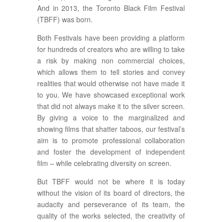
And in 2013, the Toronto Black Film Festival
(TBFF) was born.
Both Festivals have been providing a platform
for hundreds of creators who are willing to take
a risk by making non commercial choices,
which allows them to tell stories and convey
realities that would otherwise not have made it
to you. We have showcased exceptional work
that did not always make it to the silver screen.
By giving a voice to the marginalized and
showing films that shatter taboos, our festival’s
aim is to promote professional collaboration
and foster the development of independent
film – while celebrating diversity on screen.
But TBFF would not be where it is today
without the vision of its board of directors, the
audacity and perseverance of its team, the
quality of the works selected, the creativity of