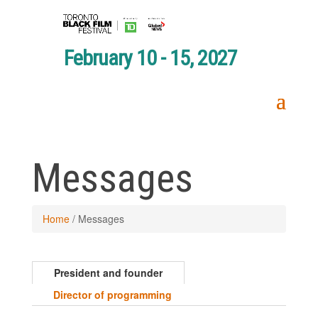
February 10 - 15, 2027
Messages
Home
/
Messages
President and founder
Director of programming