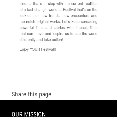
cinema that’s in step with the current realities
of a fast-changin world; a Festival that’s on the
look-out for new trends, new encounters and
top-notch original works. Let’s keep spreading
powerful films and stories with impact; films
that can move and inspire us to see the world
differently and take action!
Enjoy YOUR Festival!!
Share this page
OUR MISSION