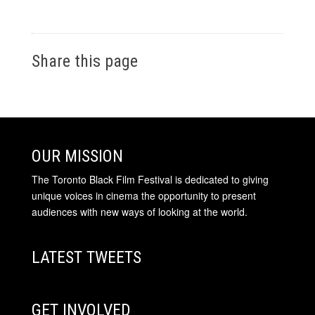
Share this page
OUR MISSION
The Toronto Black Film Festival is dedicated to giving
unique voices in cinema the opportunity to present
audiences with new ways of looking at the world.
LATEST TWEETS
GET INVOLVED