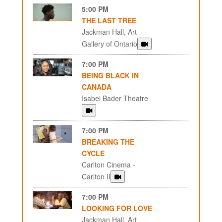
5:00 PM
THE LAST TREE
Jackman Hall, Art
Gallery of Ontario
7:00 PM
BEING BLACK IN
CANADA
Isabel Bader Theatre
7:00 PM
BREAKING THE
CYCLE
Carlton Cinema -
Carlton II
7:00 PM
LOOKING FOR LOVE
Jackman Hall, Art