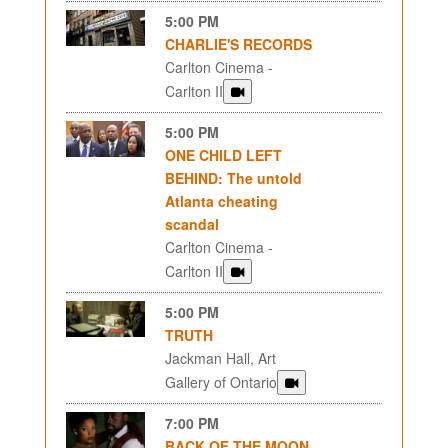
5:00 PM
CHARLIE'S RECORDS
Carlton Cinema -
Carlton II
5:00 PM
ONE CHILD LEFT
BEHIND: The untold
Atlanta cheating
scandal
Carlton Cinema -
Carlton II
5:00 PM
TRUTH
Jackman Hall, Art
Gallery of Ontario
7:00 PM
BACK OF THE MOON