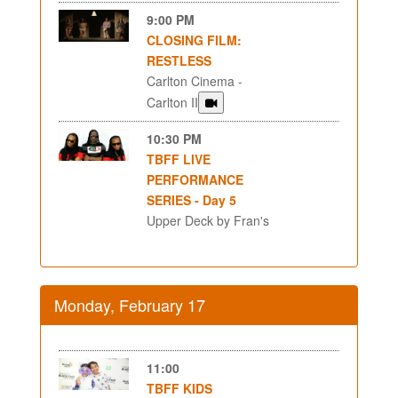
9:00 PM
CLOSING FILM:
RESTLESS
Carlton Cinema -
Carlton II
10:30 PM
TBFF LIVE
PERFORMANCE
SERIES - Day 5
Upper Deck by Fran's
Monday, February 17
11:00
TBFF KIDS