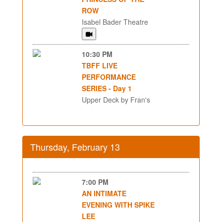
ROW
Isabel Bader Theatre
10:30 PM
TBFF LIVE
PERFORMANCE
SERIES - Day 1
Upper Deck by Fran's
Thursday, February 13
7:00 PM
AN INTIMATE
EVENING WITH SPIKE
LEE