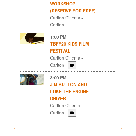
WORKSHOP
(RESERVE FOR FREE)
Carlton Cinema -
Carlton II
1:00 PM
TBFF20 KIDS FILM
FESTIVAL
Carlton Cinema -
Carlton II
3:00 PM
JIM BUTTON AND
LUKE THE ENGINE
DRIVER
Carlton Cinema -
Carlton II