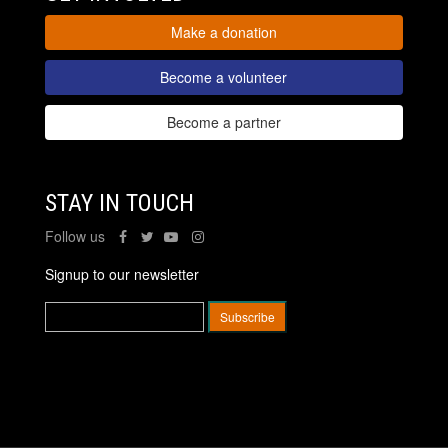
Make a donation
Become a volunteer
Become a partner
STAY IN TOUCH
Follow us
Signup to our newsletter