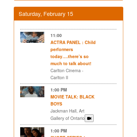
Saturday, February 15
11:00
ACTRA PANEL : Child
performers
today….there’s so
much to talk about!
Carlton Cinema -
Carlton II
1:00 PM
MOVIE TALK: BLACK
BOYS
Jackman Hall, Art
Gallery of Ontario
1:00 PM