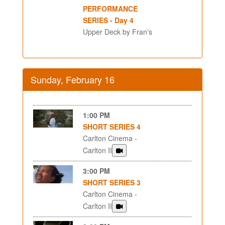
PERFORMANCE
SERIES - Day 4
Upper Deck by Fran's
Sunday, February 16
1:00 PM
SHORT SERIES 4
Carlton Cinema -
Carlton II
3:00 PM
SHORT SERIES 3
Carlton Cinema -
Carlton II