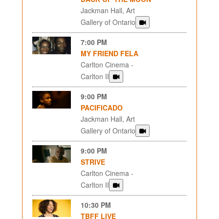
Jackman Hall, Art
Gallery of Ontario
7:00 PM
MY FRIEND FELA
Carlton Cinema -
Carlton II
9:00 PM
PACIFICADO
Jackman Hall, Art
Gallery of Ontario
9:00 PM
STRIVE
Carlton Cinema -
Carlton II
10:30 PM
TBFF LIVE