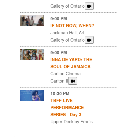
Gallery of Ontario
9:00 PM
IF NOT NOW, WHEN?
Jackman Hall, Art
Gallery of Ontario
9:00 PM
INNA DE YARD: THE
SOUL OF JAMAICA
Carlton Cinema -
Carlton II
10:30 PM
TBFF LIVE
PERFORMANCE
SERIES - Day 3
Upper Deck by Fran's