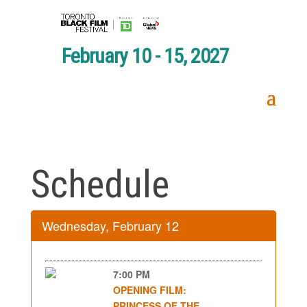
February 10 - 15, 2027
Schedule
Wednesday, February 12
7:00 PM
OPENING FILM:
PRINCESS OF THE