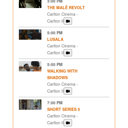
3:00 PM
THE MALÊ REVOLT
Carlton Cinema -
Carlton II
5:00 PM
LUSALA
Carlton Cinema -
Carlton II
5:00 PM
WALKING WITH
SHADOWS
Carlton Cinema -
Carlton II
7:00 PM
SHORT SERIES 5
Carlton Cinema -
Carlton II