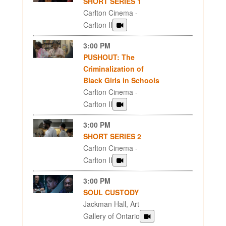
SHORT SERIES 1
Carlton Cinema -
Carlton II
3:00 PM
PUSHOUT: The
Criminalization of
Black Girls in Schools
Carlton Cinema -
Carlton II
3:00 PM
SHORT SERIES 2
Carlton Cinema -
Carlton II
3:00 PM
SOUL CUSTODY
Jackman Hall, Art
Gallery of Ontario