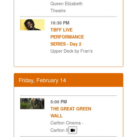
Queen Elizabeth
Theatre
10:30 PM
TBFF LIVE
PERFORMANCE
SERIES - Day 2
Upper Deck by Fran's
Friday, February 14
5:00 PM
THE GREAT GREEN
WALL
Carlton Cinema -
Carlton II