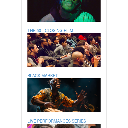
THE 50 - CLOSING FILM
BLACK MARKET
LIVE PERFORMANCES SERIES