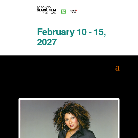
February 10 - 15,
2027