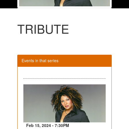
TRIBUTE
Events in that series
Feb 15, 2024 - 7:30PM