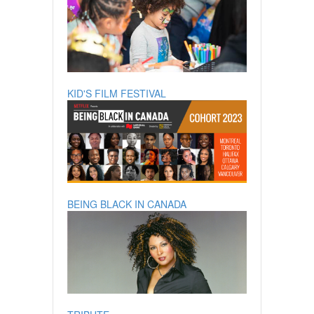
KID'S FILM FESTIVAL
BEING BLACK IN CANADA