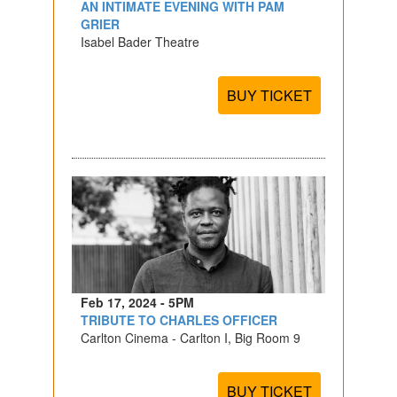
AN INTIMATE EVENING WITH PAM
GRIER
Isabel Bader Theatre
BUY TICKET
Feb 17, 2024 - 5PM
TRIBUTE TO CHARLES OFFICER
Carlton Cinema - Carlton I, Big Room 9
BUY TICKET