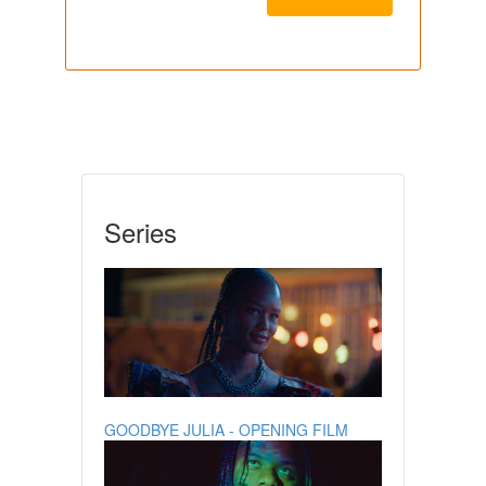
Series
GOODBYE JULIA - OPENING FILM