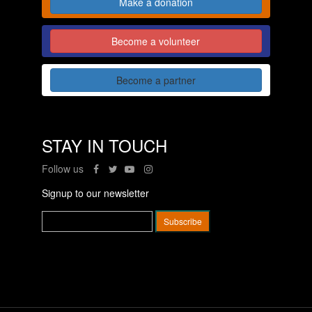
Make a donation
Become a volunteer
Become a partner
STAY IN TOUCH
Follow us
Signup to our newsletter