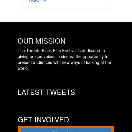
TRIBUTE
OUR MISSION
The Toronto Black Film Festival is dedicated to
giving unique voices in cinema the opportunity to
present audiences with new ways of looking at the
world.
LATEST TWEETS
GET INVOLVED