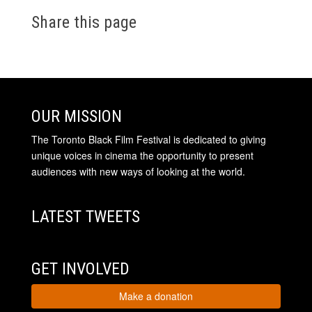
Share this page
OUR MISSION
The Toronto Black Film Festival is dedicated to giving
unique voices in cinema the opportunity to present
audiences with new ways of looking at the world.
LATEST TWEETS
GET INVOLVED
Make a donation