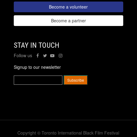
Become a volunteer
Become a partner
STAY IN TOUCH
Follow us
Signup to our newsletter
Copyright © Toronto International Black Film Festival