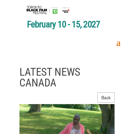
February 10 - 15, 2027
LATEST NEWS
CANADA
Back