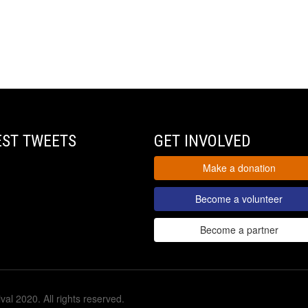
EST TWEETS
GET INVOLVED
Make a donation
Become a volunteer
Become a partner
val 2020. All rights reserved.