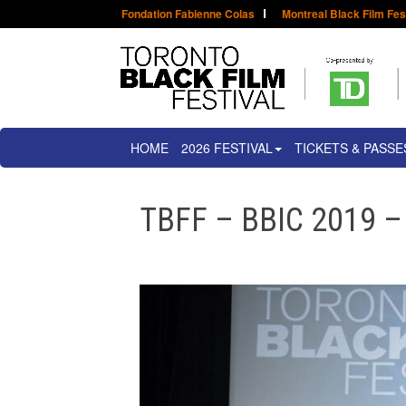
Fondation Fabienne Colas
Montreal Black Film Fes
HOME
2026 FESTIVAL
TICKETS & PASSE
TBFF – BBIC 2019 