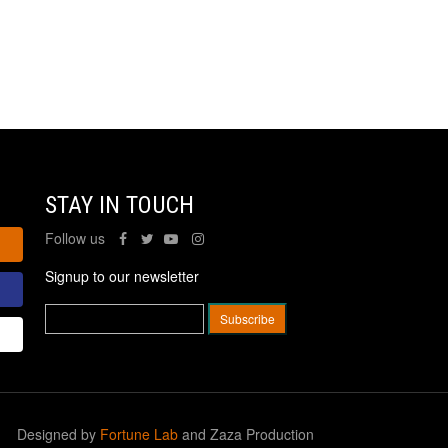
STAY IN TOUCH
Follow us
Signup to our newsletter
Designed by
Fortune Lab
and Zaza Production