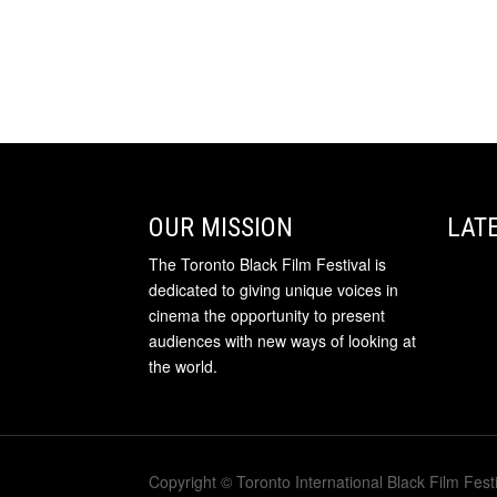
OUR MISSION
LAT
The Toronto Black Film Festival is
dedicated to giving unique voices in
cinema the opportunity to present
audiences with new ways of looking at
the world.
Copyright © Toronto International Black Film Festi