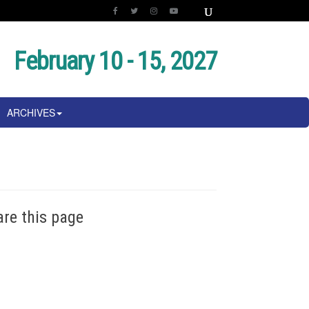
February 10 - 15, 2027
ARCHIVES
are this page