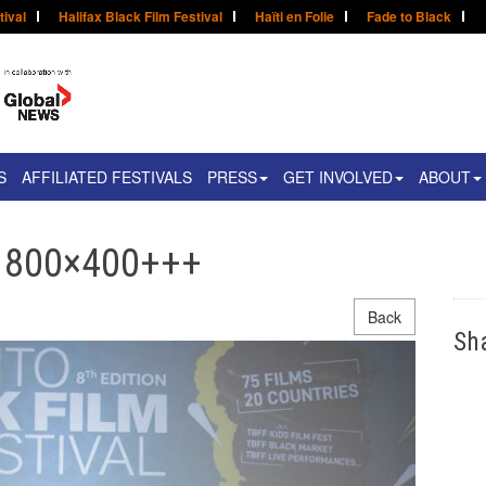
tival
Halifax Black Film Festival
Haïti en Folie
Fade to Black
S
AFFILIATED FESTIVALS
PRESS
GET INVOLVED
ABOUT
– 800×400+++
Back
Sh