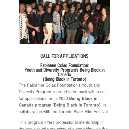
CALL FOR APPLICATIONS
Fabienne Colas Foundation:
Youth and Diversity Program’s Being Black in
Canada
(Being Black in Toronto)
The Fabienne Colas Foundation’s Youth and
Diversity Program is proud to be back with a call
for applications for its 2020
Being Black in
Canada program (Being Black in Toronto)
, in
collaboration with the Toronto Black Film Festival.
This program offers professional mentorship in
the audiovisual production of a short film with the