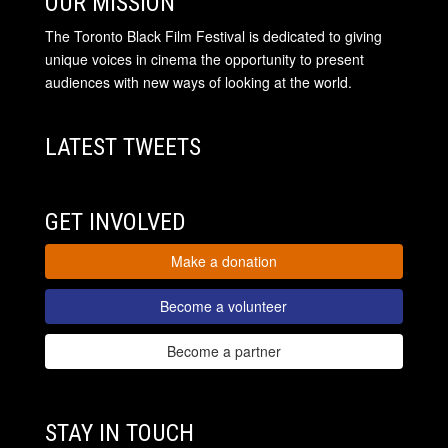
OUR MISSION
The Toronto Black Film Festival is dedicated to giving
unique voices in cinema the opportunity to present
audiences with new ways of looking at the world.
LATEST TWEETS
GET INVOLVED
Make a donation
Become a volunteer
Become a partner
STAY IN TOUCH