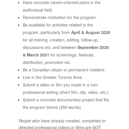
Have concrete career-oriented plans in the
audiovisual field.
Demonstrate motivation for the program.
Be available for activities related to the
program, particularly from
April & August 2020
for all training, creation, editing, follow-up,
discussions etc; and between
September 2020
& March 2021
for screenings, festivals,
distribution, promotion etc.
Be a Canadian citizen or permanent resident.
Live in the Greater Toronto Area.
Submit a video or film you made in a non-
professional setting (short film, clip, video, etc.).
Submit a concrete documentary project that fits
the program theme (250 words).
People who have already created, completed or
directed professional videos or films are NOT