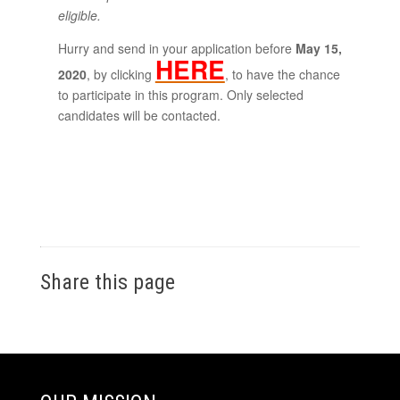
eligible.
Hurry and send in your application before
May 15,
HERE
2020
, by clicking
, to have the chance
to participate in this program. Only selected
candidates will be contacted.
Share this page