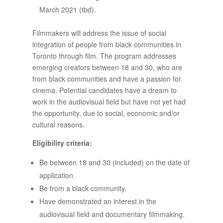
March 2021 (tbd).
Filmmakers will address the issue of social
integration of people from black communities in
Toronto through film. The program addresses
emerging creators between 18 and 30, who are
from black communities and have a passion for
cinema. Potential candidates have a dream to
work in the audiovisual field but have not yet had
the opportunity, due to social, economic and/or
cultural reasons.
Eligibility criteria:
Be between 18 and 30 (included) on the date of
application.
Be from a black community.
Have demonstrated an interest in the
audiovisual field and documentary filmmaking.