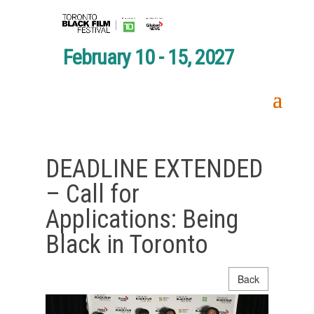
February 10 - 15, 2027
DEADLINE EXTENDED
– Call for
Applications: Being
Black in Toronto
Back