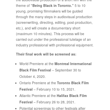
theme of
“Being Black in Toronto.”
5 to 10
young, promising filmmakers will be guided
through the many steps in audiovisual production
(screenwriting, directing, editing, post-production,
etc.), and will create a documentary short
(maximum 10 minutes). This process will be
carried out under the professional tutelage of an
industry professional with professional equipment.
Their final work will be screened as:
World Premiere at the
Montreal International
Black Film Festival
– September 30 to
October 4, 2020.
Ontario Premiere at the
Toronto Black Film
Festival
– February 10 to 15, 2021.
Atlantic Premiere at the
Halifax Black Film
Festival
– February 26 to 28, 2021.
Potential screenings to other festivals after