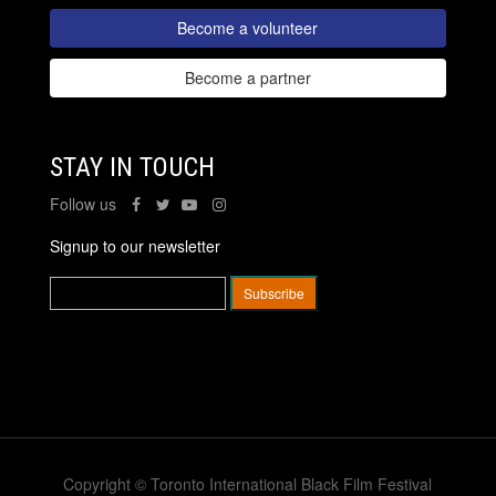
Become a volunteer
Become a partner
STAY IN TOUCH
Follow us
Signup to our newsletter
Copyright © Toronto International Black Film Festival