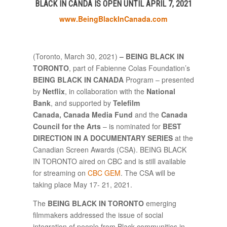
BLACK IN CANDA IS OPEN UNTIL APRIL 7, 2021
www.BeingBlackInCanada.com
(Toronto, March 30, 2021)
– BEING BLACK IN
TORONTO
, part of Fabienne Colas Foundation’s
BEING BLACK IN CANADA
Program – presented
by
Netflix
, in collaboration with the
National
Bank
, and supported by
Telefilm
Canada,
Canada Media Fund
and
the
Canada
Council for the Arts
– is nominated for
BEST
DIRECTION IN A DOCUMENTARY SERIES
at the
Canadian Screen Awards (CSA). BEING BLACK
IN TORONTO aired on CBC and is still available
for streaming on
CBC GEM
. The CSA will be
taking place May 17- 21, 2021.
The
BEING BLACK IN TORONTO
emerging
filmmakers addressed the issue of social
integration of people from Black communities in