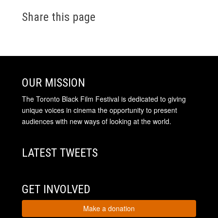
Share this page
OUR MISSION
The Toronto Black Film Festival is dedicated to giving
unique voices in cinema the opportunity to present
audiences with new ways of looking at the world.
LATEST TWEETS
GET INVOLVED
Make a donation