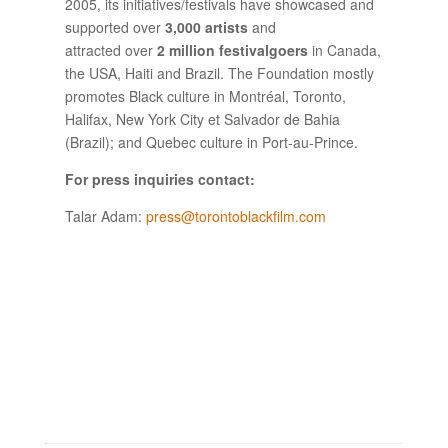
2005, its initiatives/festivals have showcased and
supported over
3,000 artists
and
attracted over
2 million festivalgoers
in Canada,
the USA, Haiti and Brazil. The Foundation mostly
promotes Black culture in Montréal, Toronto,
Halifax, New York City et Salvador de Bahia
(Brazil); and Quebec culture in Port-au-Prince.
For press inquiries contact:
Talar Adam:
press@torontoblackfilm.com