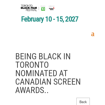
February 10 - 15, 2027
BEING BLACK IN
TORONTO
NOMINATED AT
CANADIAN SCREEN
AWARDS..
Back