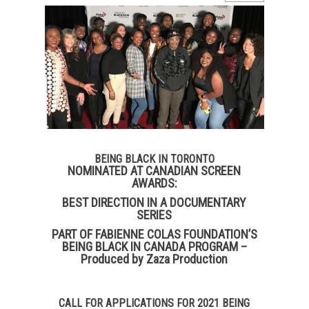
BEING BLACK IN TORONTO
NOMINATED AT CANADIAN SCREEN
AWARDS:
BEST DIRECTION IN A DOCUMENTARY
SERIES
PART OF FABIENNE COLAS FOUNDATION’S
BEING BLACK IN CANADA PROGRAM –
Produced by Zaza Production
CALL FOR APPLICATIONS FOR 2021 BEING