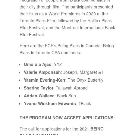
their city through film. The participants presented
their films as a World Premieres in 2020 at the
Toronto Black Film, followed by the Halifax Black
Film Festival, and the Montreal International Black
Film Festival.
Here are the FCF’s Being Black in Canada: Being
Black in Toronto CSA nominees:
Omolola Ajao
: YYZ
Valerie Amponsah
: Joseph, Margaret & I
Yasmin Evering-Kerr
: The Onyx Butterfly
Sharine Taylor
: Tallawah Abroad
Adrian Wallace
: Black Sun
Yvano Wickham-Edwards
: #Black
THE PROGRAM NOW ACCEPT APPLICATIONS:
The call for applications for the 2021
BEING