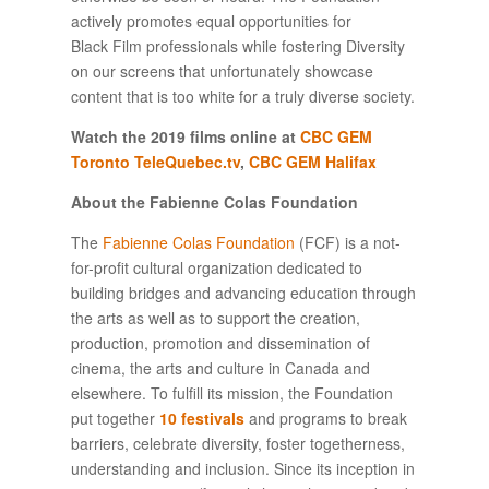
actively promotes equal opportunities for
Black Film professionals while fostering Diversity
on our screens that unfortunately showcase
content that is too white for a truly diverse society.
Watch the 2019 films online at
CBC GEM
Toronto
TeleQuebec.tv
,
CBC GEM Halifax
About the Fabienne Colas Foundation
The
Fabienne Colas Foundation
(FCF) is a not-
for-profit cultural organization dedicated to
building bridges and advancing education through
the arts as well as to support the creation,
production, promotion and dissemination of
cinema, the arts and culture in Canada and
elsewhere. To fulfill its mission, the Foundation
put together
10 festivals
and programs to break
barriers, celebrate diversity, foster togetherness,
understanding and inclusion. Since its inception in