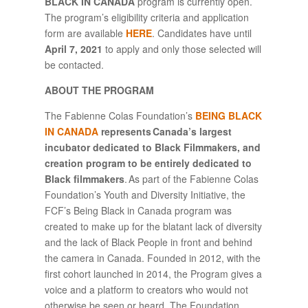
BLACK IN CANADA
program is currently open.
The program’s eligibility criteria and application
form are available
HERE
. Candidates have until
April 7, 2021
to apply and only those selected will
be contacted.
ABOUT THE PROGRAM
The Fabienne Colas Foundation’s
BEING BLACK
IN CANADA
represents Canada’s largest
incubator dedicated to Black Filmmakers, and
creation program to be entirely dedicated to
Black filmmakers
. As part of the Fabienne Colas
Foundation’s Youth and Diversity Initiative, the
FCF’s Being Black in Canada program was
created to make up for the blatant lack of diversity
and the lack of Black People in front and behind
the camera in Canada. Founded in 2012, with the
first cohort launched in 2014, the Program gives a
voice and a platform to creators who would not
otherwise be seen or heard. The Foundation