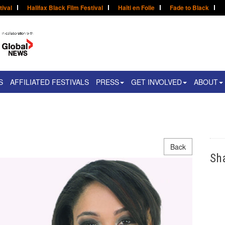
tival
Halifax Black Film Festival
Haïti en Folie
Fade to Black
S
AFFILIATED FESTIVALS
PRESS
GET INVOLVED
ABOUT
Back
Sh