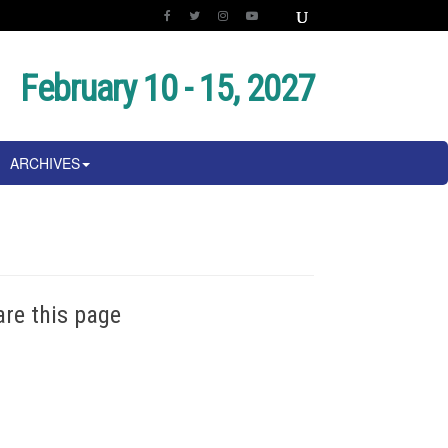
February 10 - 15, 2027
ARCHIVES
are this page