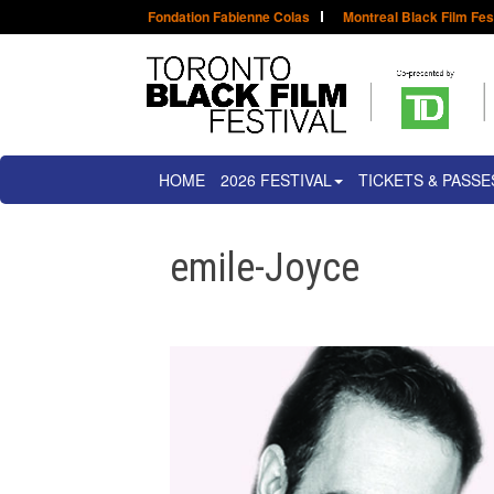
Fondation Fabienne Colas
Montreal Black Film Fes
HOME
2026 FESTIVAL
TICKETS & PASSE
emile-Joyce