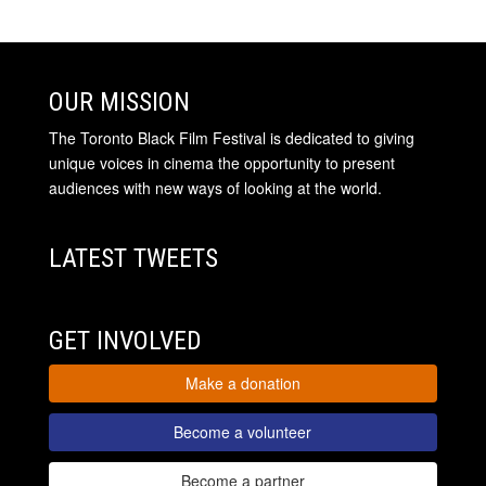
OUR MISSION
The Toronto Black Film Festival is dedicated to giving
unique voices in cinema the opportunity to present
audiences with new ways of looking at the world.
LATEST TWEETS
GET INVOLVED
Make a donation
Become a volunteer
Become a partner