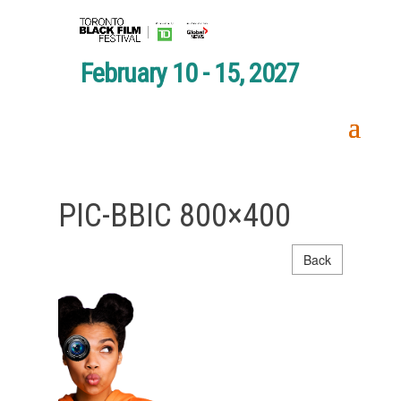
February 10 - 15, 2027
PIC-BBIC 800×400
Back