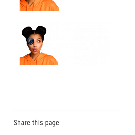
Share this page