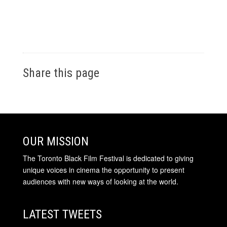
Share this page
OUR MISSION
The Toronto Black Film Festival is dedicated to giving
unique voices in cinema the opportunity to present
audiences with new ways of looking at the world.
LATEST TWEETS