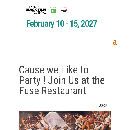
February 10 - 15, 2027
Cause we Like to
Party ! Join Us at the
Fuse Restaurant
Back