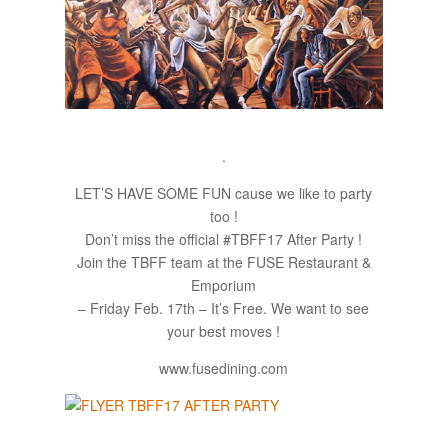
.
LET’S HAVE SOME FUN cause we like to party
too !
Don’t miss the official #TBFF17 After Party !
Join the TBFF team at the FUSE Restaurant &
Emporium​
– Friday Feb. 17th – It’s Free. We want to see
your best moves !
www.fusedining.com