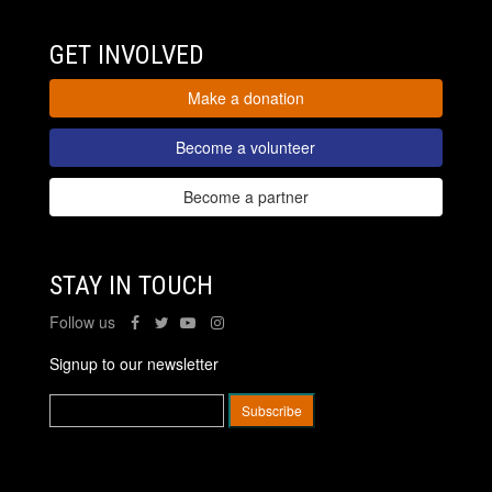
GET INVOLVED
Make a donation
Become a volunteer
Become a partner
STAY IN TOUCH
Follow us
Signup to our newsletter