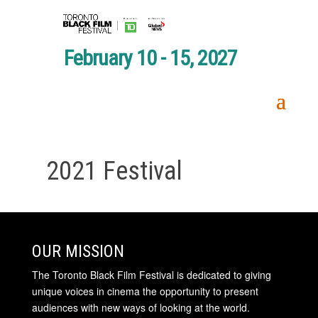
February 10 - 15, 2027
2021 Festival
OUR MISSION
The Toronto Black Film Festival is dedicated to giving
unique voices in cinema the opportunity to present
audiences with new ways of looking at the world.