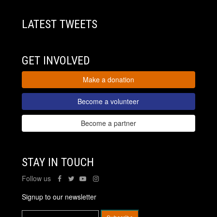
LATEST TWEETS
GET INVOLVED
Make a donation
Become a volunteer
Become a partner
STAY IN TOUCH
Follow us
Signup to our newsletter