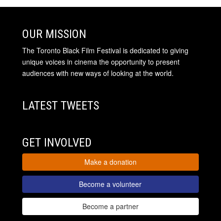
OUR MISSION
The Toronto Black Film Festival is dedicated to giving
unique voices in cinema the opportunity to present
audiences with new ways of looking at the world.
LATEST TWEETS
GET INVOLVED
Make a donation
Become a volunteer
Become a partner