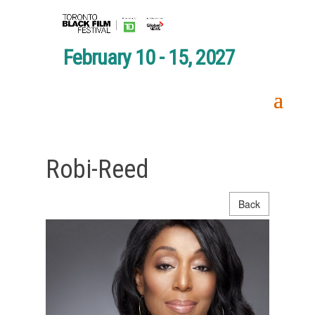
February 10 - 15, 2027
Robi-Reed
Back