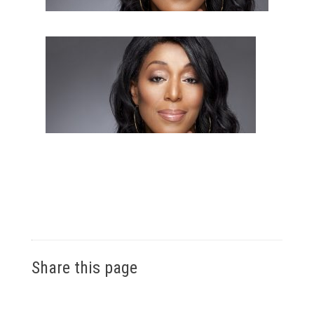
Share this page