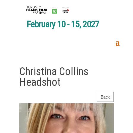
February 10 - 15, 2027
Christina Collins
Headshot
Back