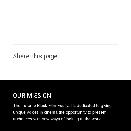
Share this page
OUR MISSION
The Toronto Black Film Festival is dedicated to giving
unique voices in cinema the opportunity to present
audiences with new ways of looking at the world.