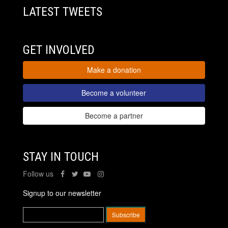
LATEST TWEETS
GET INVOLVED
Make a donation
Become a volunteer
Become a partner
STAY IN TOUCH
Follow us
Signup to our newsletter