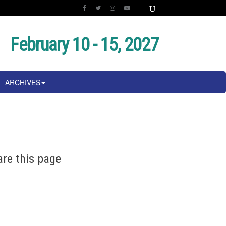
February 10 - 15, 2027
ARCHIVES
are this page