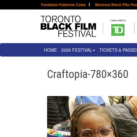
Fondation Fabienne Colas
Montreal Black Film Fes
HOME
2026 FESTIVAL
TICKETS & PASSE
Craftopia-780×360