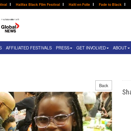
tival
Halifax Black Film Festival
Haïti en Folie
Fade to Black
S
AFFILIATED FESTIVALS
PRESS
GET INVOLVED
ABOUT
Back
Sh