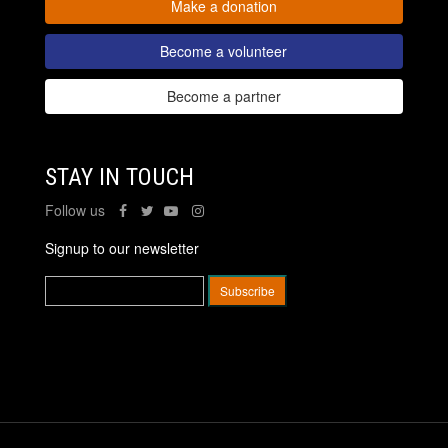
Make a donation
Become a volunteer
Become a partner
STAY IN TOUCH
Follow us
Signup to our newsletter