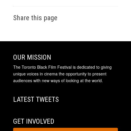
Share this page
OUR MISSION
The Toronto Black Film Festival is dedicated to giving
unique voices in cinema the opportunity to present
audiences with new ways of looking at the world.
LATEST TWEETS
GET INVOLVED