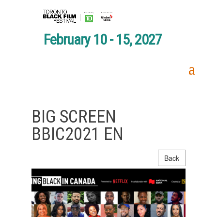
February 10 - 15, 2027
BIG SCREEN
BBIC2021 EN
Back