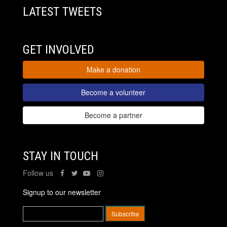
LATEST TWEETS
GET INVOLVED
Make a donation
Become a volunteer
Become a partner
STAY IN TOUCH
Follow us
Signup to our newsletter