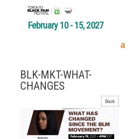
February 10 - 15, 2027
BLK-MKT-WHAT-
CHANGES
Back