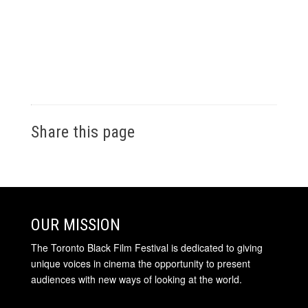
Share this page
OUR MISSION
The Toronto Black Film Festival is dedicated to giving
unique voices in cinema the opportunity to present
audiences with new ways of looking at the world.