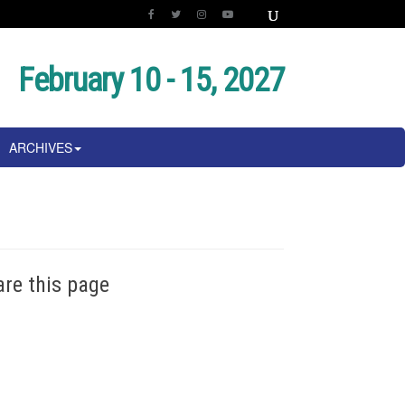
February 10 - 15, 2027
ARCHIVES
are this page