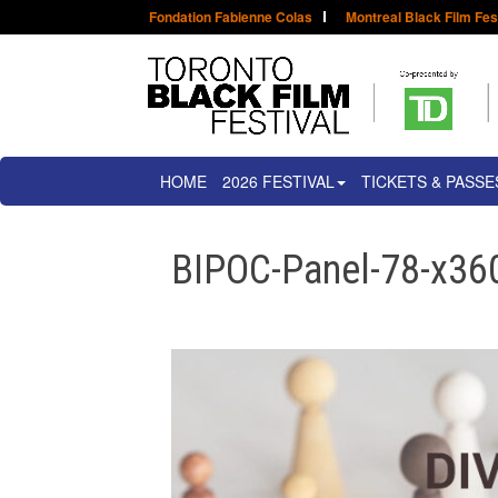
Fondation Fabienne Colas
Montreal Black Film Fes
HOME
2026 FESTIVAL
TICKETS & PASSE
BIPOC-Panel-78-x36