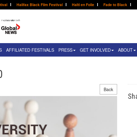
tival
Halifax Black Film Festival
Haïti en Folie
Fade to Black
S
AFFILIATED FESTIVALS
PRESS
GET INVOLVED
ABOUT
0
Back
Sh