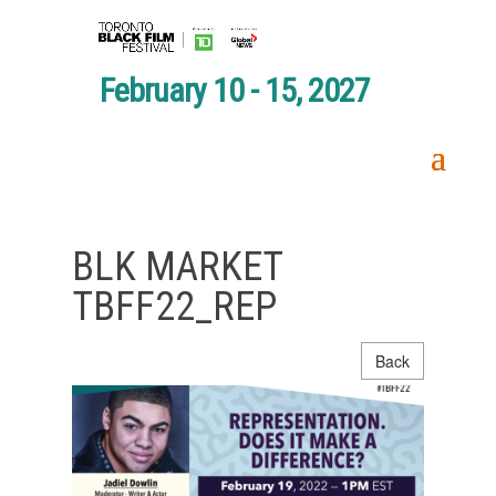
February 10 - 15, 2027
BLK MARKET
TBFF22_REP
Back