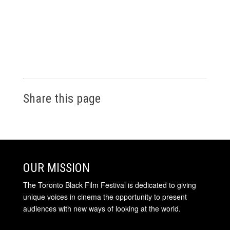
Share this page
OUR MISSION
The Toronto Black Film Festival is dedicated to giving
unique voices in cinema the opportunity to present
audiences with new ways of looking at the world.