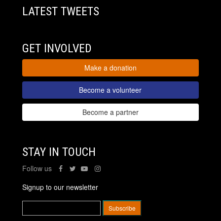
LATEST TWEETS
GET INVOLVED
Make a donation
Become a volunteer
Become a partner
STAY IN TOUCH
Follow us
Signup to our newsletter