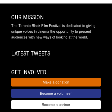
OUR MISSION
The Toronto Black Film Festival is dedicated to giving
unique voices in cinema the opportunity to present
audiences with new ways of looking at the world.
LATEST TWEETS
GET INVOLVED
Make a donation
Become a volunteer
Become a partner