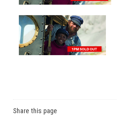
Share this page