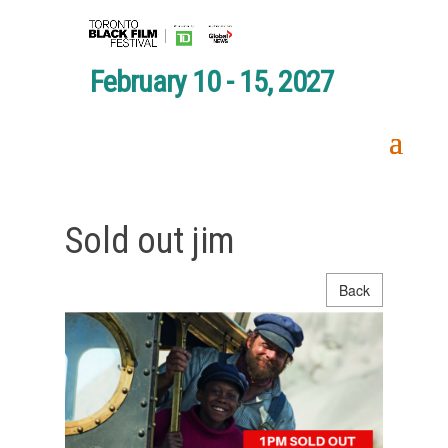
February 10 - 15, 2027
Sold out jim
Back