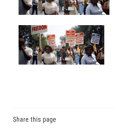
Share this page