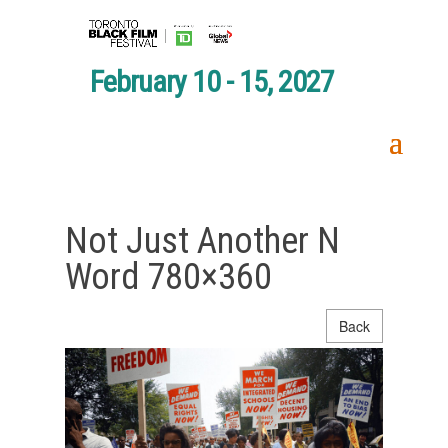
February 10 - 15, 2027
Not Just Another N
Word 780×360
Back