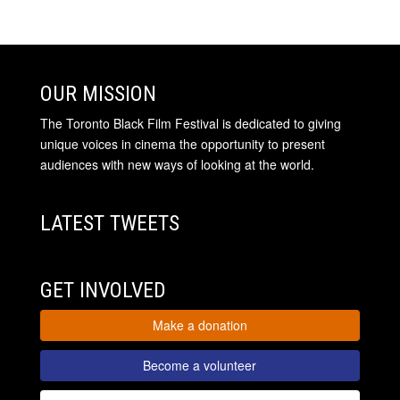
OUR MISSION
The Toronto Black Film Festival is dedicated to giving
unique voices in cinema the opportunity to present
audiences with new ways of looking at the world.
LATEST TWEETS
GET INVOLVED
Make a donation
Become a volunteer