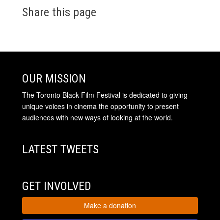
Share this page
OUR MISSION
The Toronto Black Film Festival is dedicated to giving
unique voices in cinema the opportunity to present
audiences with new ways of looking at the world.
LATEST TWEETS
GET INVOLVED
Make a donation