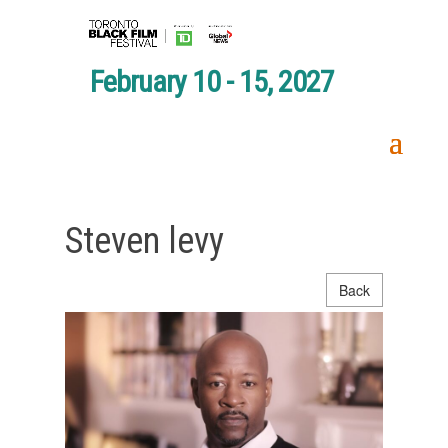
February 10 - 15, 2027
Steven levy
Back