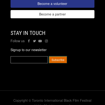
Become a volunteer
Become a partner
STAY IN TOUCH
Follow us
Signup to our newsletter
Copyright © Toronto International Black Film Festival