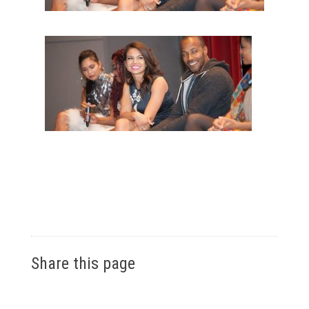
Share this page