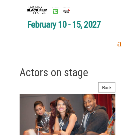
February 10 - 15, 2027
Actors on stage
Back