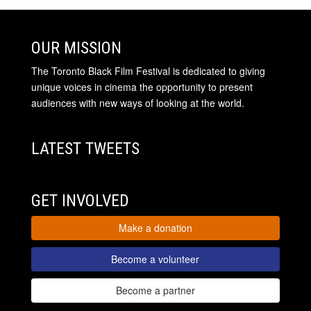
OUR MISSION
The Toronto Black Film Festival is dedicated to giving
unique voices in cinema the opportunity to present
audiences with new ways of looking at the world.
LATEST TWEETS
GET INVOLVED
Make a donation
Become a volunteer
Become a partner