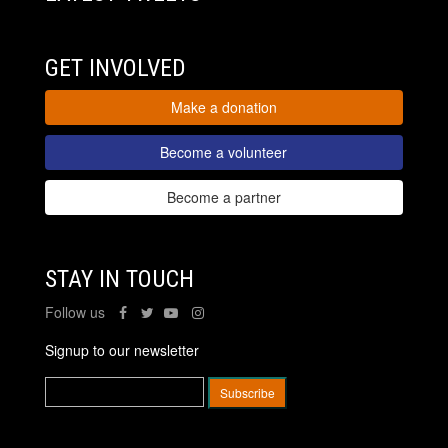
GET INVOLVED
Make a donation
Become a volunteer
Become a partner
STAY IN TOUCH
Follow us
Signup to our newsletter