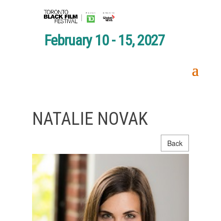
February 10 - 15, 2027
NATALIE NOVAK
Back