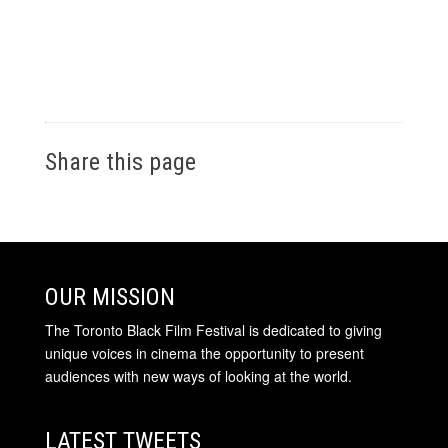
Share this page
OUR MISSION
The Toronto Black Film Festival is dedicated to giving
unique voices in cinema the opportunity to present
audiences with new ways of looking at the world.
LATEST TWEETS