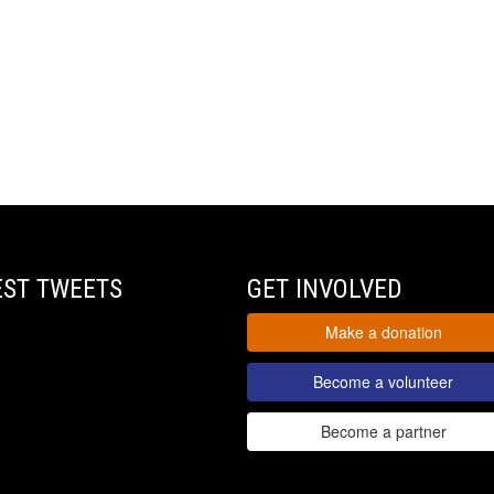
EST TWEETS
GET INVOLVED
Make a donation
Become a volunteer
Become a partner