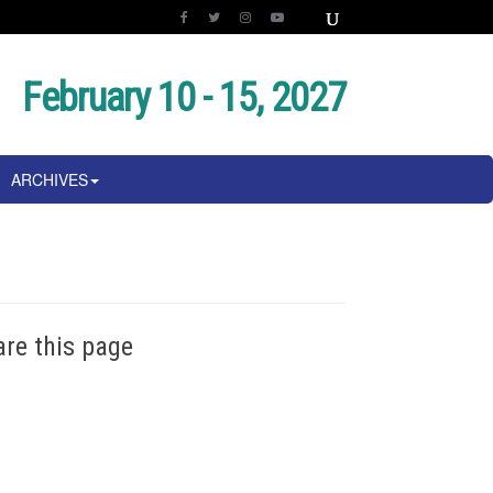
February 10 - 15, 2027
ARCHIVES
are this page