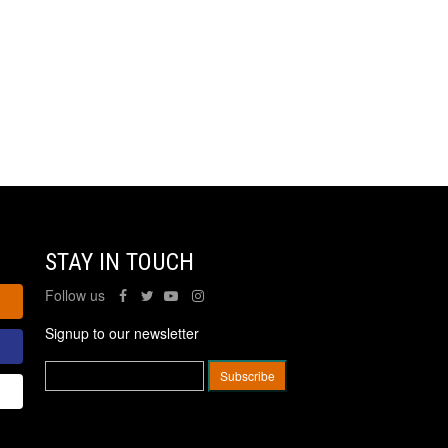
STAY IN TOUCH
Follow us
Signup to our newsletter