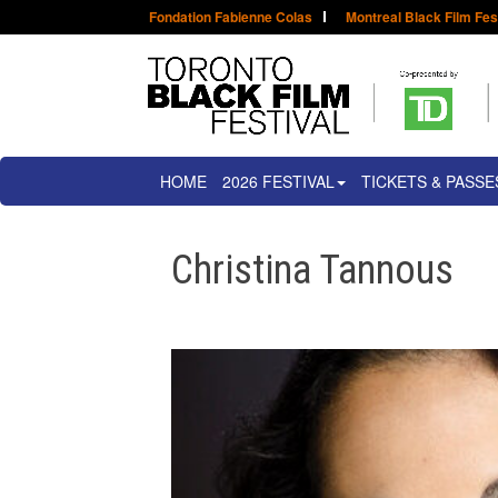
Fondation Fabienne Colas
Montreal Black Film Fes
HOME
2026 FESTIVAL
TICKETS & PASSE
Christina Tannous