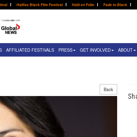
tival
Halifax Black Film Festival
Haïti en Folie
Fade to Black
S
AFFILIATED FESTIVALS
PRESS
GET INVOLVED
ABOUT
Back
Sh