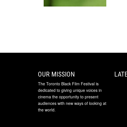
OUR MISSION
LAT
The Toronto Black Film Festival is
dedicated to giving unique voices in
cinema the opportunity to present
audiences with new ways of looking at
the world.