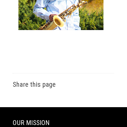
Share this page
OUR MISSION