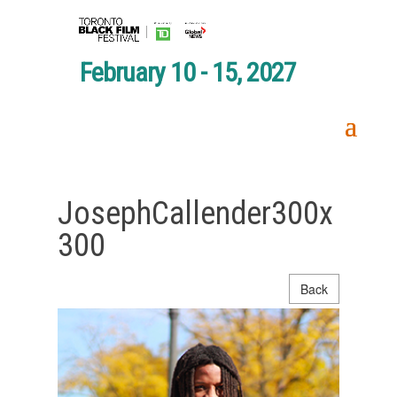
February 10 - 15, 2027
JosephCallender300x
300
Back