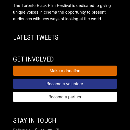
The Toronto Black Film Festival is dedicated to giving
unique voices in cinema the opportunity to present
audiences with new ways of looking at the world.
LATEST TWEETS
GET INVOLVED
Make a donation
Become a volunteer
Become a partner
STAY IN TOUCH
Follow us