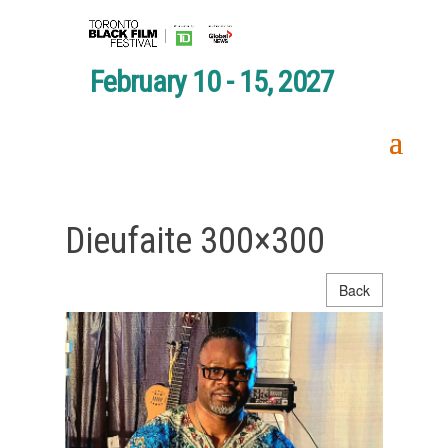
February 10 - 15, 2027
Dieufaite 300×300
Back