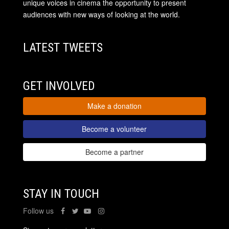
unique voices in cinema the opportunity to present
audiences with new ways of looking at the world.
LATEST TWEETS
GET INVOLVED
Make a donation
Become a volunteer
Become a partner
STAY IN TOUCH
Follow us