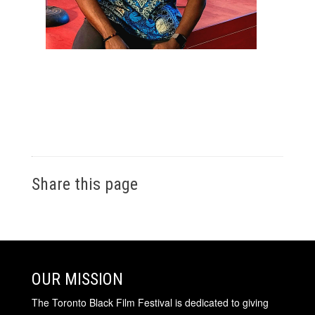
Share this page
OUR MISSION
The Toronto Black Film Festival is dedicated to giving