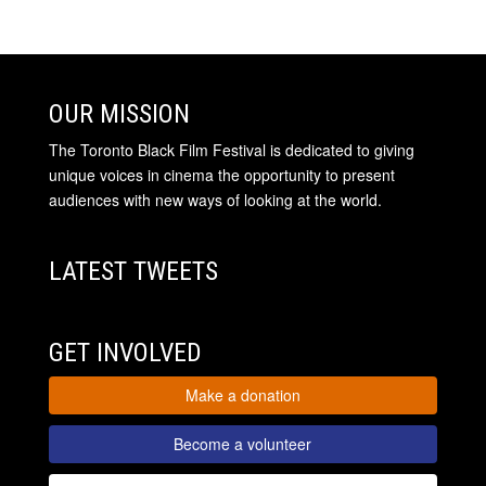
OUR MISSION
The Toronto Black Film Festival is dedicated to giving
unique voices in cinema the opportunity to present
audiences with new ways of looking at the world.
LATEST TWEETS
GET INVOLVED
Make a donation
Become a volunteer