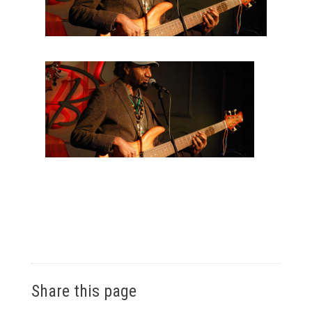
Share this page