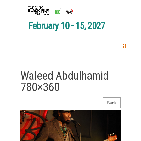
February 10 - 15, 2027
Waleed Abdulhamid
780×360
Back