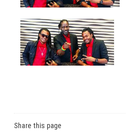
Share this page