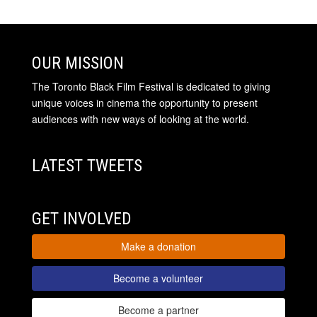
OUR MISSION
The Toronto Black Film Festival is dedicated to giving
unique voices in cinema the opportunity to present
audiences with new ways of looking at the world.
LATEST TWEETS
GET INVOLVED
Make a donation
Become a volunteer
Become a partner