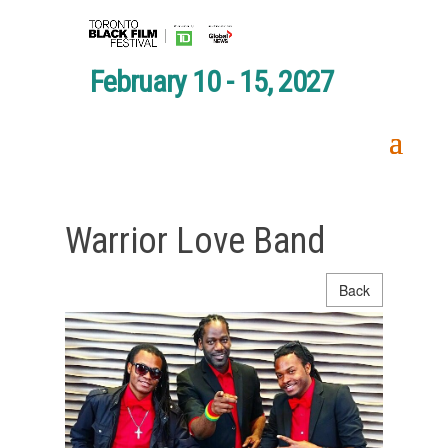
February 10 - 15, 2027
Warrior Love Band
Back