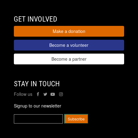
GET INVOLVED
Make a donation
Become a volunteer
Become a partner
STAY IN TOUCH
Follow us
Signup to our newsletter