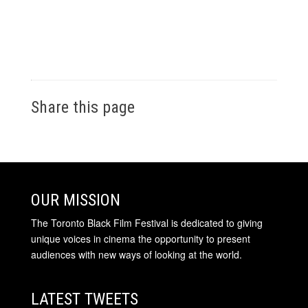
Share this page
OUR MISSION
The Toronto Black Film Festival is dedicated to giving
unique voices in cinema the opportunity to present
audiences with new ways of looking at the world.
LATEST TWEETS