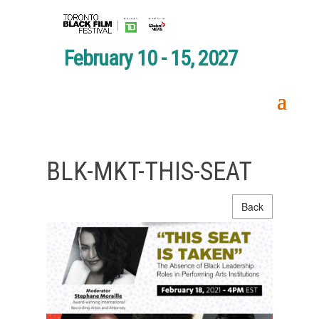
February 10 - 15, 2027
BLK-MKT-THIS-SEAT
Back