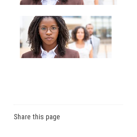
Share this page