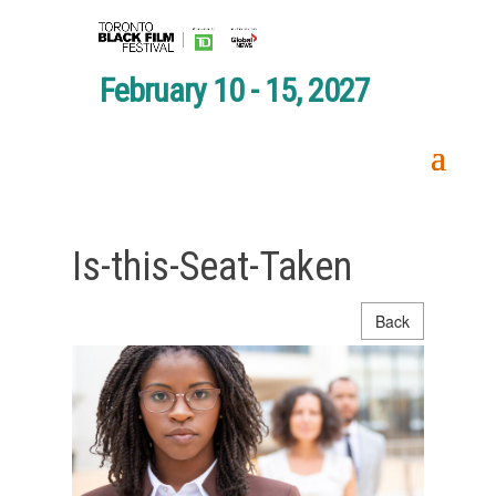
February 10 - 15, 2027
Is-this-Seat-Taken
Back