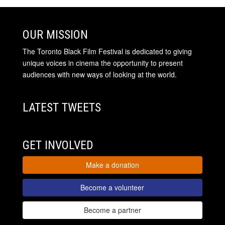
OUR MISSION
The Toronto Black Film Festival is dedicated to giving
unique voices in cinema the opportunity to present
audiences with new ways of looking at the world.
LATEST TWEETS
GET INVOLVED
Make a donation
Become a volunteer
Become a partner