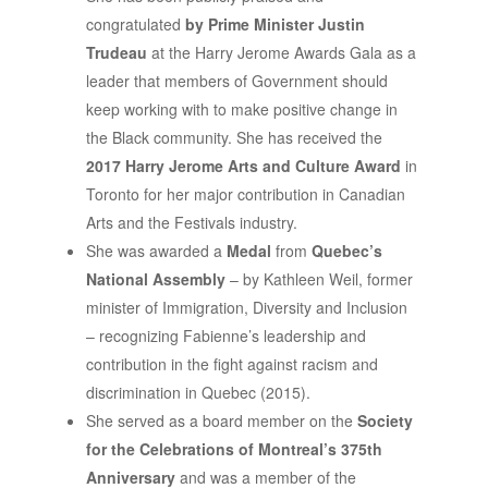
congratulated
by Prime Minister Justin
Trudeau
at the Harry Jerome Awards Gala as a
leader that members of Government should
keep working with to make positive change in
the Black community. She has received the
2017 Harry Jerome Arts and Culture Award
in
Toronto for her major contribution in Canadian
Arts and the Festivals industry.
She was awarded a
Medal
from
Quebec’s
National Assembly
– by Kathleen Weil, former
minister of Immigration, Diversity and Inclusion
– recognizing Fabienne’s leadership and
contribution in the fight against racism and
discrimination in Quebec (2015).
She served as a board member on the
Society
for the
Celebrations of Montreal’s 375th
Anniversary
and was a member of the