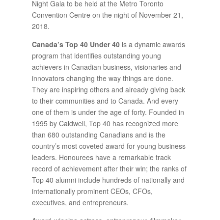
Night Gala to be held at the Metro Toronto
Convention Centre on the night of November 21,
2018.
Canada’s Top 40 Under 40
is a dynamic awards
program that identifies outstanding young
achievers in Canadian business, visionaries and
innovators changing the way things are done.
They are inspiring others and already giving back
to their communities and to Canada. And every
one of them is under the age of forty. Founded in
1995 by Caldwell, Top 40 has recognized more
than 680 outstanding Canadians and is the
country’s most coveted award for young business
leaders. Honourees have a remarkable track
record of achievement after their win; the ranks of
Top 40 alumni include hundreds of nationally and
internationally prominent CEOs, CFOs,
executives, and entrepreneurs.