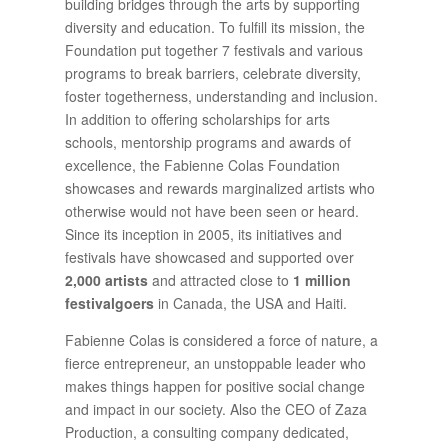
building bridges through the arts by supporting
diversity and education. To fulfill its mission, the
Foundation put together 7 festivals and various
programs to break barriers, celebrate diversity,
foster togetherness, understanding and inclusion.
In addition to offering scholarships for arts
schools, mentorship programs and awards of
excellence, the Fabienne Colas Foundation
showcases and rewards marginalized artists who
otherwise would not have been seen or heard.
Since its inception in 2005, its initiatives and
festivals have showcased and supported over
2,000 artists
and attracted close to
1 million
festivalgoers
in Canada, the USA and Haiti.
Fabienne Colas is considered a force of nature, a
fierce entrepreneur, an unstoppable leader who
makes things happen for positive social change
and impact in our society. Also the CEO of Zaza
Production, a consulting company dedicated,