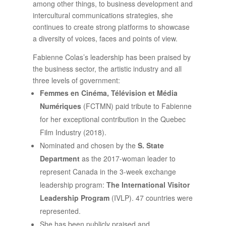
among other things, to business development and
intercultural communications strategies, she
continues to create strong platforms to showcase
a diversity of voices, faces and points of view.
Fabienne Colas’s leadership has been praised by
the business sector, the artistic industry and all
three levels of government:
Femmes en Cinéma, Télévision et Média
Numériques
(FCTMN) paid tribute to Fabienne
for her exceptional contribution in the Quebec
Film Industry (2018).
Nominated and chosen by the
S. State
Department
as the 2017-woman leader to
represent Canada in the 3-week exchange
leadership program:
The International Visitor
Leadership Program
(IVLP). 47 countries were
represented.
She has been publicly praised and