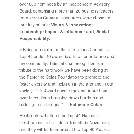
over 800 nominees by an independent Advisory
Board, comprising more than 20 business leaders
from across Canada. Honourees were chosen on
four key criteria:
Vision & Innovation;
Leadership; Impact & Influence; and, Social
Responsibility.
« Being a recipient of the prestigious Canada’s
Top 40 under 40 award is a true honor for me and
my community. This national recognition is a
tribute to the hard work we have been doing at
the Fabienne Colas Foundation to promote and
foster diversity and inclusion in the arts and in our
society. This Award encourages me more than
ever to continue breaking down barriers and
building more bridges.” –
Fabienne Colas
Recipients will attend the Top 40 National
Celebrations to be held in Toronto in November,
and they will be honoured at the Top 40 Awards