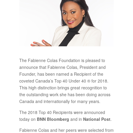
The Fabienne Colas Foundation is pleased to
announce that Fabienne Colas, President and
Founder, has been named a Recipient of the
coveted Canada’s Top 40 Under 40 ® for 2018.
This high distinction brings great recognition to
the outstanding work she has been doing across
Canada and internationally for many years.
The 2018 Top 40 Recipients were announced
today on
BNN Bloomberg
and in
National Post
.
Fabienne Colas and her peers were selected from