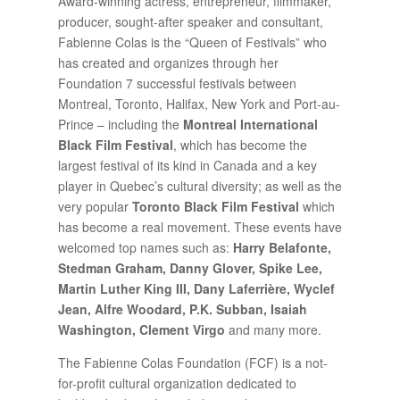
Award-winning actress, entrepreneur, filmmaker,
producer, sought-after speaker and consultant,
Fabienne Colas is the “Queen of Festivals” who
has created and organizes through her
Foundation 7 successful festivals between
Montreal, Toronto, Halifax, New York and Port-au-
Prince – including the
Montreal International
Black Film Festival
, which has become the
largest festival of its kind in Canada and a key
player in Quebec’s cultural diversity; as well as the
very popular
Toronto Black Film Festival
which
has become a real movement. These events have
welcomed top names such as:
Harry Belafonte,
Stedman Graham, Danny Glover, Spike Lee,
Martin Luther King III, Dany Laferrière, Wyclef
Jean, Alfre Woodard, P.K. Subban, Isaiah
Washington, Clement Virgo
and many more.
The Fabienne Colas Foundation (FCF) is a not-
for-profit cultural organization dedicated to