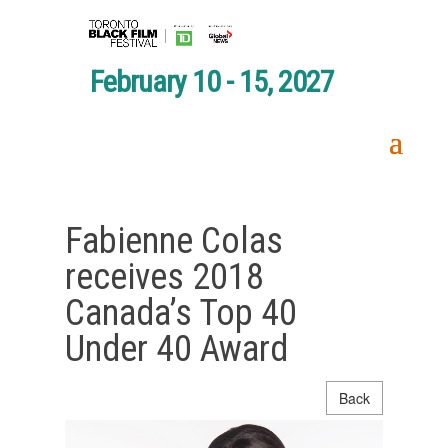
February 10 - 15, 2027
Fabienne Colas
receives 2018
Canada’s Top 40
Under 40 Award
Back