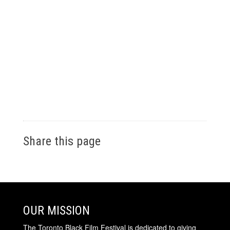
Share this page
OUR MISSION
The Toronto Black Film Festival is dedicated to giving