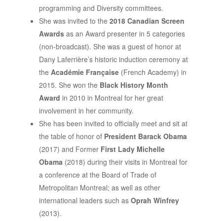
programming and Diversity committees.
She was invited to the
2018 Canadian Screen
Awards
as an Award presenter in 5 categories
(non-broadcast). She was a guest of honor at
Dany Laferrière’s historic induction ceremony at
the
Académie Française
(French Academy) in
2015. She won the
Black History Month
Award
in 2010 in Montreal for her great
involvement in her community.
She has been invited to officially meet and sit at
the table of honor of
President Barack Obama
(2017) and Former
First Lady Michelle
Obama
(2018) during their visits in Montreal for
a conference at the Board of Trade of
Metropolitan Montreal; as well as other
international leaders such as
Oprah Winfrey
(2013).