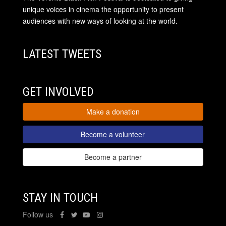
unique voices in cinema the opportunity to present
audiences with new ways of looking at the world.
LATEST TWEETS
GET INVOLVED
Make a donation
Become a volunteer
Become a partner
STAY IN TOUCH
Follow us