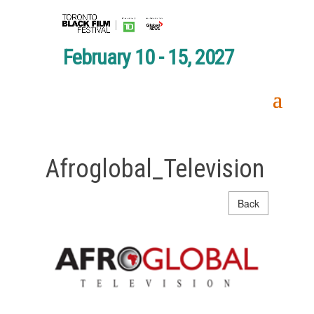
February 10 - 15, 2027
Afroglobal_Television
Back