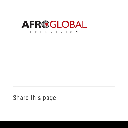
Share this page