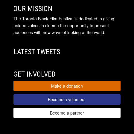
OUR MISSION
The Toronto Black Film Festival is dedicated to giving
unique voices in cinema the opportunity to present
audiences with new ways of looking at the world.
LATEST TWEETS
GET INVOLVED
Make a donation
Become a volunteer
Become a partner