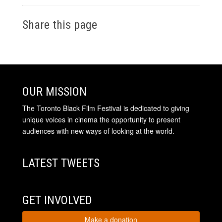
Share this page
OUR MISSION
The Toronto Black Film Festival is dedicated to giving
unique voices in cinema the opportunity to present
audiences with new ways of looking at the world.
LATEST TWEETS
GET INVOLVED
Make a donation