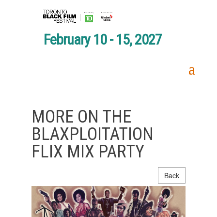
February 10 - 15, 2027
MORE ON THE
BLAXPLOITATION
FLIX MIX PARTY
Back