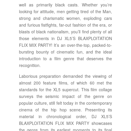
well as primarily black casts. Whether you’re
looking for attitude, men getting tired of the Man,
strong and charismatic women, exploding cars
and furious fistfights, far-out fashion of the era, or
blasts of black nationalism, you’ll find plenty of all
those elements in DJ XL5’S BLAXPLOITATION
FLIX MIX PARTY! It’s an over-the-top, packed-to-
bursting bounty of cinematic fun, and the ideal
introduction to a film genre that deserves the
recognition.
Laborious preparation demanded the viewing of
almost 200 feature films, of which 60 met the
standards for the XL5 supercut. This film collage
surveys the seismic impact of the genre on
popular culture, still felt today in the contemporary
cinema of the hip hop scene. Presenting its
material in chronological order, DJ XL5’S
BLAXPLOITATION FLIX MIX PARTY showcases
the genre from its earliest moments to its final