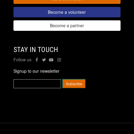
Become a volunteer
Become a partner
STAY IN TOUCH
Follow us
Signup to our newsletter