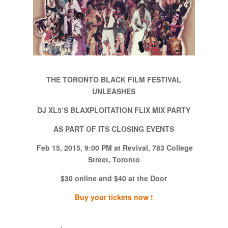
THE TORONTO BLACK FILM FESTIVAL
UNLEASHES
DJ XL5’S BLAXPLOITATION FLIX MIX PARTY
AS PART OF ITS CLOSING EVENTS
Feb 15, 2015, 9:00 PM at Revival, 783 College
Street, Toronto
$30 online and $40 at the Door
Buy your tickets now !