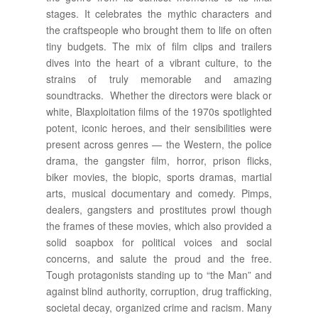
stages. It celebrates the mythic characters and
the craftspeople who brought them to life on often
tiny budgets. The mix of film clips and trailers
dives into the heart of a vibrant culture, to the
strains of truly memorable and amazing
soundtracks. Whether the directors were black or
white, Blaxploitation films of the 1970s spotlighted
potent, iconic heroes, and their sensibilities were
present across genres — the Western, the police
drama, the gangster film, horror, prison flicks,
biker movies, the biopic, sports dramas, martial
arts, musical documentary and comedy. Pimps,
dealers, gangsters and prostitutes prowl though
the frames of these movies, which also provided a
solid soapbox for political voices and social
concerns, and salute the proud and the free.
Tough protagonists standing up to “the Man” and
against blind authority, corruption, drug trafficking,
societal decay, organized crime and racism. Many