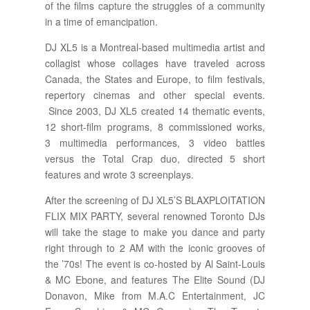
of the films capture the struggles of a community
in a time of emancipation.
DJ XL5 is a Montreal-based multimedia artist and
collagist whose collages have traveled across
Canada, the States and Europe, to film festivals,
repertory cinemas and other special events.
Since 2003, DJ XL5 created 14 thematic events,
12 short-film programs, 8 commissioned works,
3 multimedia performances, 3 video battles
versus the Total Crap duo, directed 5 short
features and wrote 3 screenplays.
After the screening of DJ XL5’S BLAXPLOITATION
FLIX MIX PARTY, several renowned Toronto DJs
will take the stage to make you dance and party
right through to 2 AM with the iconic grooves of
the ’70s! The event is co-hosted by Al Saint-Louis
& MC Ebone, and features The Elite Sound (DJ
Donavon, Mike from M.A.C Entertainment, JC