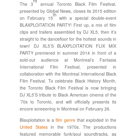
rd
The 3
annual Toronto Black Film Festival,
presented by Global News, closes its 2015 edition
th
on February 15
with a special double-event
BLAXPLOITATION PARTY! First up, a mix of film
clips and trailers assembled by DJ XL5, then it’s
straight to the dancefloor for the hottest sounds in
town! DJ XL5’S BLAXPLOITATION FLIX MIX
PARTY premiered in summer 2014 in front of a
sold-out audience at Montreal’s Fantasia
International Film Festival, presented in
collaboration with the Montreal International Black
Film Festival. To celebrate Black History Month,
the Toronto Black Film Festival is now bringing
DJ XL5’S tribute to Black American cinema of the
’70s to Toronto, and will officially presents its
encore screeening in Montreal on February 26.
Blaxploitation is a
film genre
that exploded in the
United States
in the 1970s. The productions
featured memorable funk/soul soundtracks, as