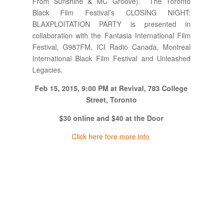
From Sunshine & MC Groove). The Toronto
Black Film Festival’s CLOSING NIGHT:
BLAXPLOITATION PARTY is presented in
collaboration with the Fantasia International Film
Festival, G987FM, ICI Radio Canada, Montreal
International Black Film Festival and Unleashed
Legacies.
Feb 15, 2015, 9:00 PM at Revival, 783 College
Street, Toronto
$30 online and $40 at the Door
Click here fore more info