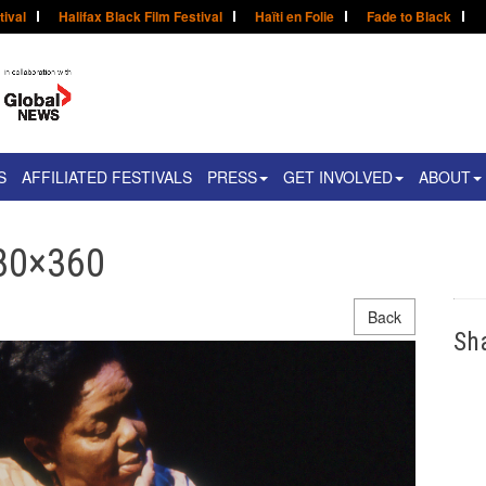
tival
Halifax Black Film Festival
Haïti en Folie
Fade to Black
S
AFFILIATED FESTIVALS
PRESS
GET INVOLVED
ABOUT
780×360
Back
Sh