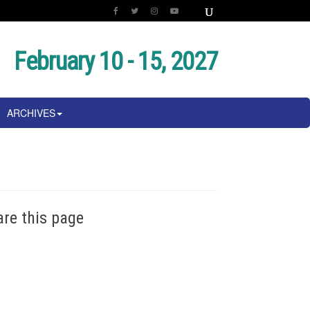
February 10 - 15, 2027
ARCHIVES
are this page