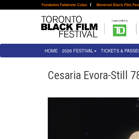
Fondation Fabienne Colas
Montreal Black Film Fes
HOME
2026 FESTIVAL
TICKETS & PASSE
Cesaria Evora-Still 