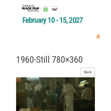
February 10 - 15, 2027
1960-Still 780×360
Back