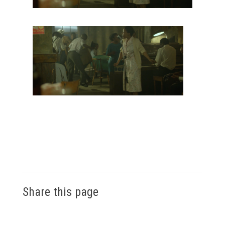
Share this page