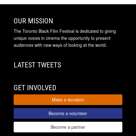
OUR MISSION
The Toronto Black Film Festival is dedicated to giving
unique voices in cinema the opportunity to present
audiences with new ways of looking at the world.
LATEST TWEETS
GET INVOLVED
Make a donation
Become a volunteer
Become a partner