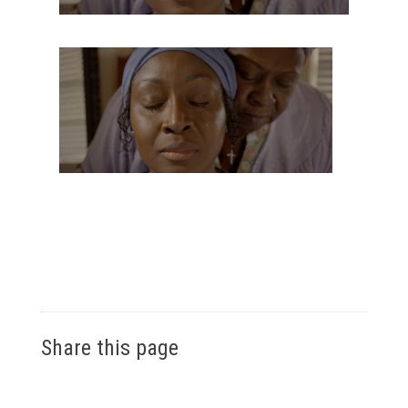
Share this page