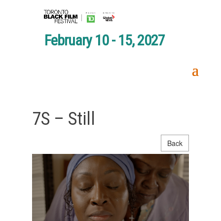
February 10 - 15, 2027
7S – Still
Back