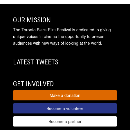
OUR MISSION
The Toronto Black Film Festival is dedicated to giving
unique voices in cinema the opportunity to present
audiences with new ways of looking at the world.
LATEST TWEETS
GET INVOLVED
Make a donation
Become a volunteer
Become a partner